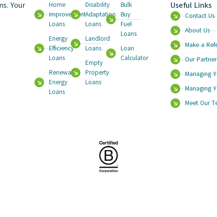
s. Your
Useful Links
Home
Disability
Bulk
Improvement
Adaptation
Buy
Contact Us
Loans
Loans
Fuel
About Us
Loans
Energy
Landlord
Make a Refe
Efficiency
Loans
Loan
Loans
Calculator
Our Partner
Empty
Renewable
Property
Managing Y
Energy
Loans
Managing Y
Loans
Meet Our 