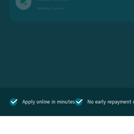
Wiltshire Council
Apply online in minutes
No early repayment 