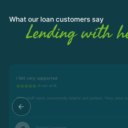
What our loan customers say
Lending with h
I felt very supported
(5 out of 5)
“The staff were consistently helpful and patient. They were h
...
Trusted Customer