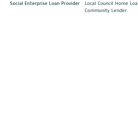
Social Enterprise Loan Provider
Local Council Home Loan
Community Lender.