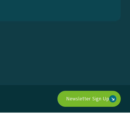
Newsletter Sign Up