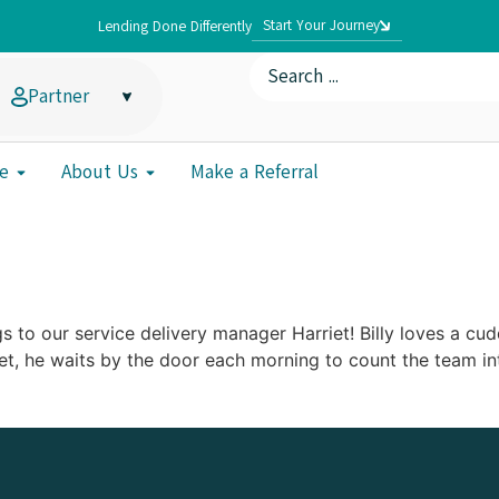
Start Your Journey
Lending Done Differently
Partner
e
About Us
Make a Referral
s to our service delivery manager Harriet! Billy loves a cud
et, he waits by the door each morning to count the team int