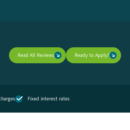
Read All Reviews
Ready to Apply?
charges
Fixed interest rates