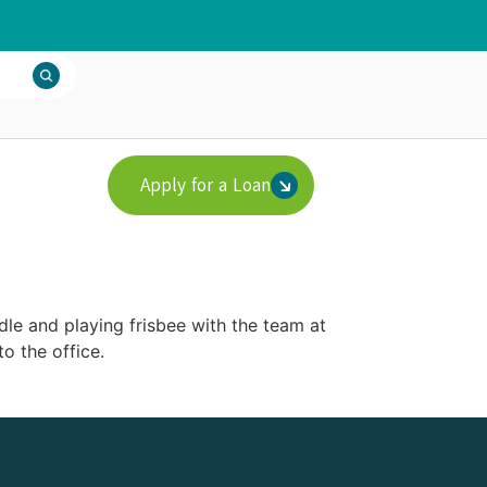
Apply for a Loan
dle and playing frisbee with the team at
o the office.