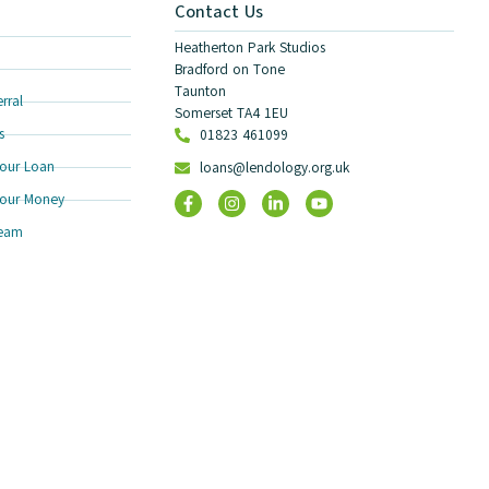
Contact Us
Heatherton Park Studios
Bradford on Tone
Taunton
rral
Somerset TA4 1EU
s
01823 461099
our Loan
loans@lendology.org.uk
our Money
Team