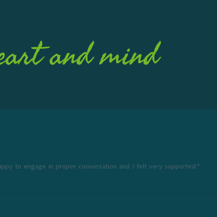
eart and mind
appy to engage in proper conversation and I felt very supported.“