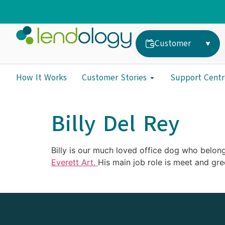
Customer
How It Works
Customer Stories
Support Centr
Billy Del Rey
Billy is our much loved office dog who belong
Everett Art.
His main job role is meet and gre