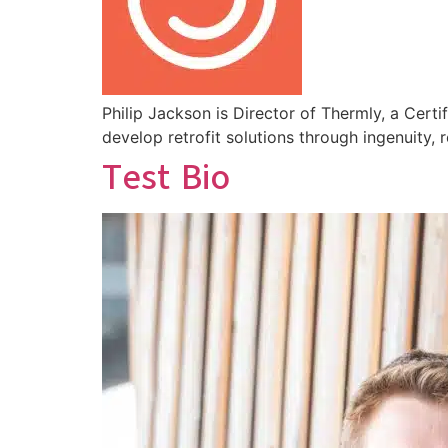
Philip Jackson is Director of Thermly, a Cert
develop retrofit solutions through ingenuity
Test Bio