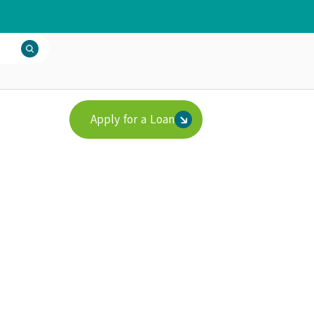
Apply for a Loan