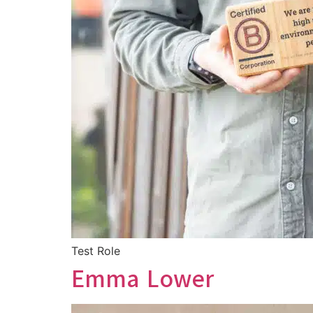
Test Role
Emma Lower