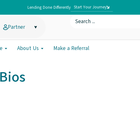
Start Your Journey
Lending Done Differently
Partner
e
About Us
Make a Referral
Bios