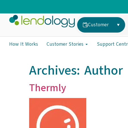
Customer
How It Works
Customer Stories
Support Centr
Archives:
Author 
Thermly