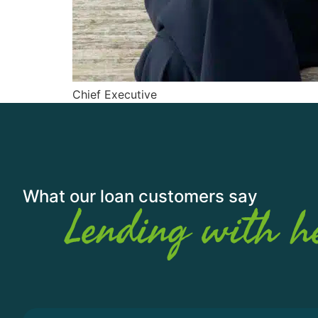
Chief Executive
What our loan customers say
Lending with h