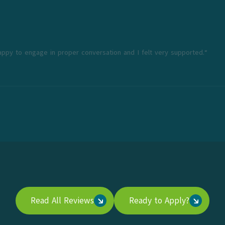
appy to engage in proper conversation and I felt very supported.“
Read All Reviews
Ready to Apply?