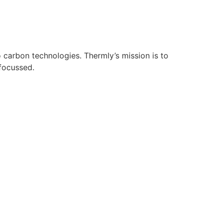
 carbon technologies. Thermly’s mission is to
-focussed.