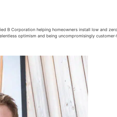
ified B Corporation helping homeowners install low and zero
, relentless optimism and being uncompromisingly customer