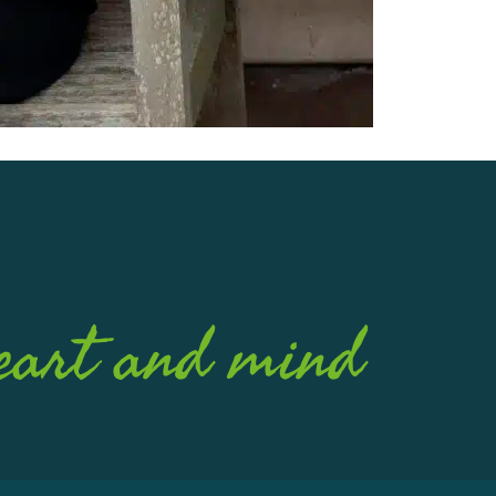
eart and mind