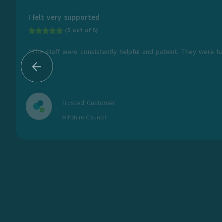
I felt very supported
(5 out of 5)
“The staff were consistently helpful and patient. They were h
...
Trusted Customer
Wiltshire Council