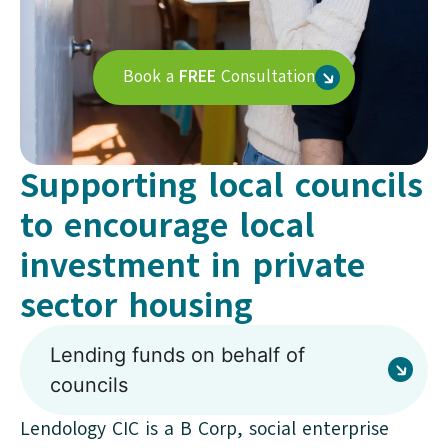
Book a
FREE
Consultation
Supporting local councils
to encourage local
investment in private
sector housing
Lending funds on behalf of
councils
Lendology CIC is a B Corp, social enterprise