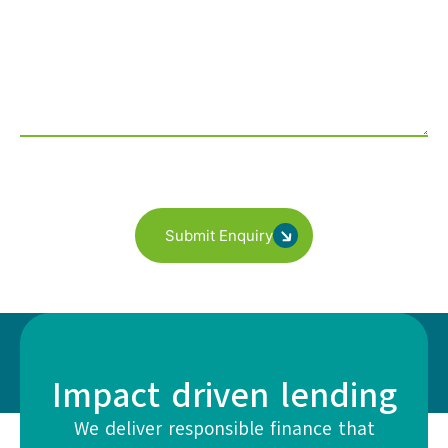
Submit Enquiry
Impact driven lending
We deliver responsible finance that