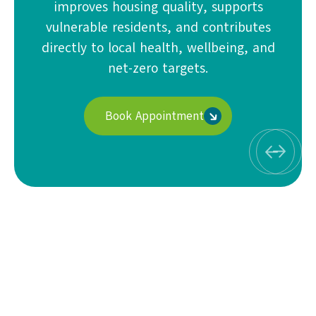
improves housing quality, supports
vulnerable residents, and contributes
directly to local health, wellbeing, and
net-zero targets.
Book Appointment