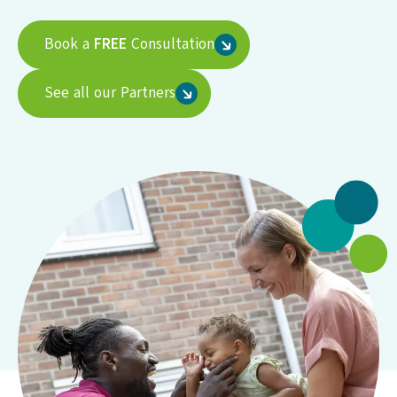
Book a
FREE
Consultation
See all our Partners