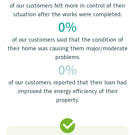
of our customers felt more in control of their
situation after the works were completed.
0
%
of our customers said that the condition of
their home was causing them major/moderate
problems.
0
%
of our customers reported that their loan had
improved the energy efficiency of their
property.