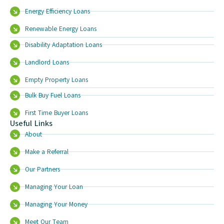
Energy Efficiency Loans
Renewable Energy Loans
Disability Adaptation Loans
Landlord Loans
Empty Property Loans
Bulk Buy Fuel Loans
First Time Buyer Loans
Useful Links
About
Make a Referral
Our Partners
Managing Your Loan
Managing Your Money
Meet Our Team