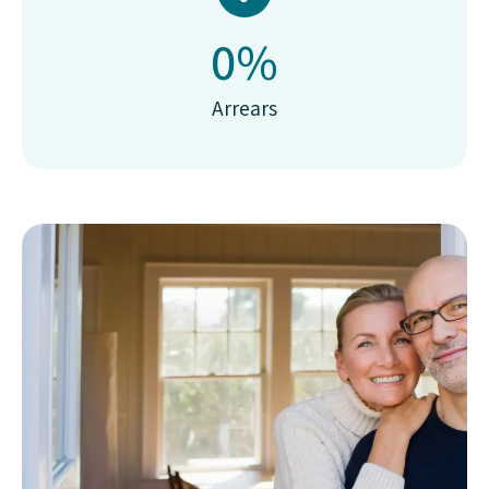
0
%
Arrears