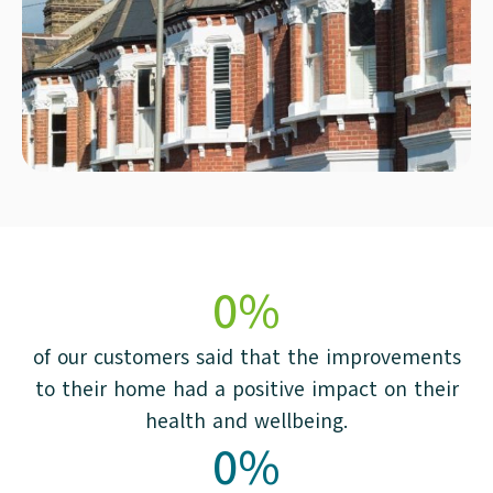
0
%
of our customers said that the improvements
to their home had a positive impact on their
health and wellbeing.
0
%