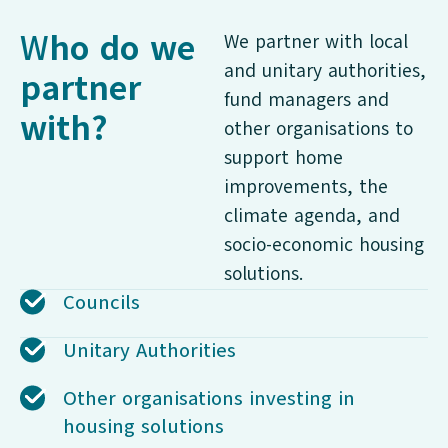
W
ho do we
We partner with local
and unitary authorities,
partner
fund managers and
with?
other organisations to
support home
improvements, the
climate agenda, and
socio-economic housing
solutions.
Councils
Unitary Authorities
Other organisations investing in
housing solutions