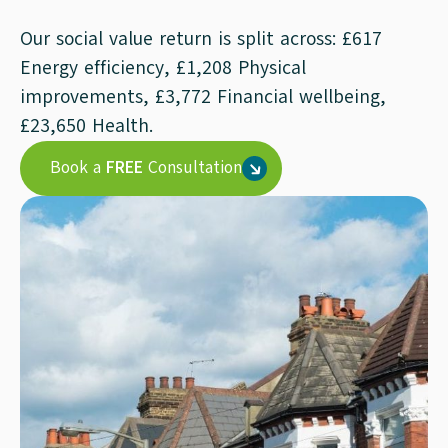
Our social value return is split across: £617
Energy efficiency, £1,208 Physical
improvements, £3,772 Financial wellbeing,
£23,650 Health.
Book a
FREE
Consultation