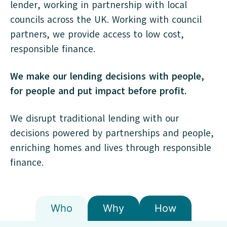
lender, working in partnership with local
councils across the UK. Working with council
partners, we provide access to low cost,
responsible finance.
We make our lending decisions with people,
for people and put impact before profit.
We disrupt traditional lending with our
decisions powered by partnerships and people,
enriching homes and lives through responsible
finance.
Who
Why
How