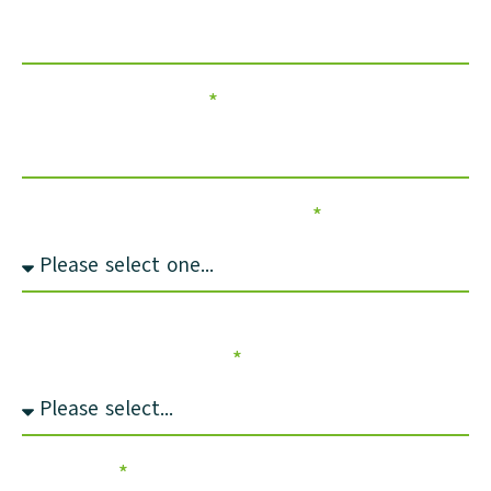
Council/Company
How did you hear about us?
Select loan scheme you’re interested in
finding more about:
Message