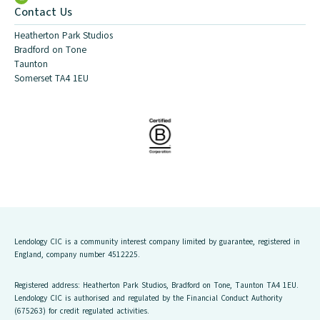
Contact Us
Heatherton Park Studios
Bradford on Tone
Taunton
Somerset TA4 1EU
Lendology CIC is a community interest company limited by guarantee, registered in
England, company number 4512225.
Registered address: Heatherton Park Studios, Bradford on Tone, Taunton TA4 1EU.
Lendology CIC is authorised and regulated by the Financial Conduct Authority
(675263) for credit regulated activities.