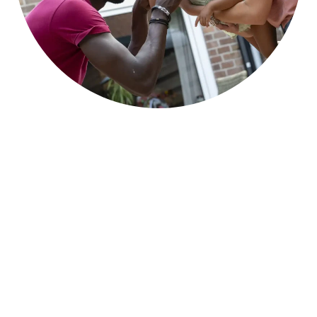
Become a Lendology
Partner
If you are a
council in the UK
looking to
explore a Lendology loan scheme partnership,
please complete the form below and we will be
in contact within 2 working days. We can
arrange a webinar session to understand your
private sector housing aims and how Lendology