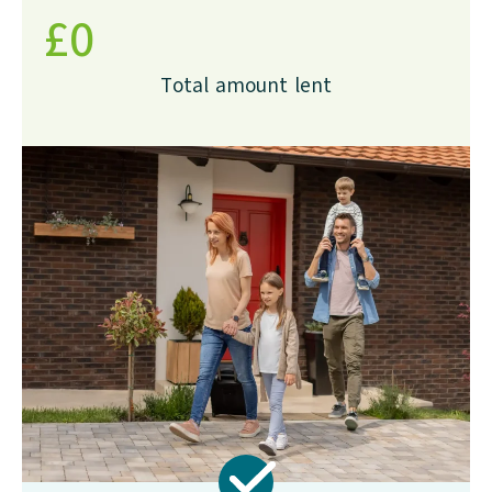
£
0
Total amount lent