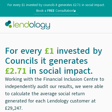
For every £1 invested by councils it generates £2.71 in social impact.
Book a
FREE
Consultation
For every
£1
invested by
Councils it generates
£2.71
in social impact.
Working with the Financial Inclusion Centre to
independently audit our results, we were able
to calculate the average social return
generated for each Lendology customer at
£29,247.