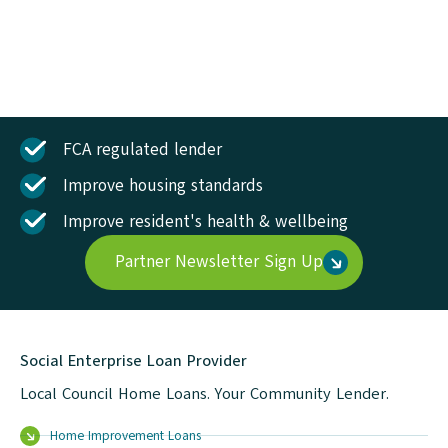
FCA regulated lender
Improve housing standards
Improve resident's health & wellbeing
Partner Newsletter Sign Up
Social Enterprise Loan Provider
Local Council Home Loans. Your Community Lender.
Home Improvement Loans