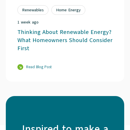
Renewables
Home Energy
1 week ago
Thinking About Renewable Energy?
What Homeowners Should Consider
First
Read Blog Post
Inspired to make a