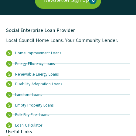
Newsletter Sign Up
Social Enterprise Loan Provider
Local Council Home Loans. Your Community Lender.
Home Improvement Loans
Energy Efficiency Loans
Renewable Energy Loans
Disability Adaptation Loans
Landlord Loans
Empty Property Loans
Bulk Buy Fuel Loans
Loan Calculator
Useful Links