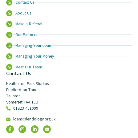
Contact Us
About Us
Make a Referral
Our Partners
Managing Your Loan
Managing Your Money
Meet Our Team
Contact Us
Heatherton Park Studios
Bradford on Tone
Taunton
Somerset TA4 1EU
01823 461099
loans@lendology.org.uk