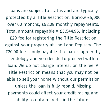
Loans are subject to status and are typically
protected by a Title Restriction. Borrow £5,000
over 60 months, £92.08 monthly repayments.
Total amount repayable = £5,544.96, including
£20 fee for registering the Title Restriction
against your property at the Land Registry. The
£20.00 fee is only payable if a loan is agreed by
Lendology and you decide to proceed with a
loan. We do not charge interest on the fee. A
Title Restriction means that you may not be
able to sell your home without our permission
unless the loan is fully repaid. Missing
payments could affect your credit rating and
ability to obtain credit in the future.