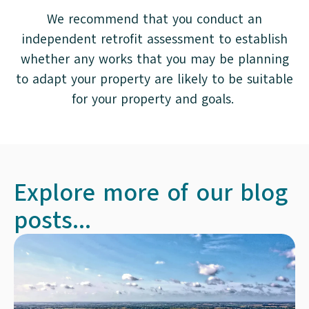
We recommend that you conduct an
independent retrofit assessment to establish
whether any works that you may be planning
to adapt your property are likely to be suitable
for your property and goals.
Explore more of our blog
posts...