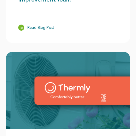
Read Blog Post