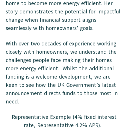
home to become more energy efficient. Her
story demonstrates the potential for impactful
change when financial support aligns
seamlessly with homeowners’ goals.
With over two decades of experience working
closely with homeowners, we understand the
challenges people face making their homes
more energy efficient. Whilst the additional
funding is a welcome development, we are
keen to see how the UK Government’s latest
announcement directs funds to those most in
need.
Representative Example (4% fixed interest
rate, Representative 4.2% APR).