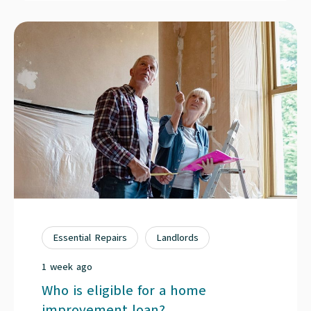
Essential Repairs
Landlords
1 week ago
Who is eligible for a home
improvement loan?