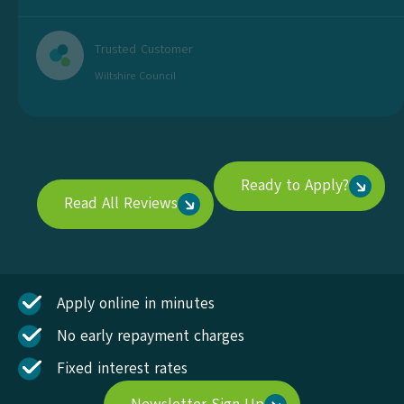
Trusted Customer
Wiltshire Council
Ready to Apply?
Read All Reviews
Apply online in minutes
No early repayment charges
Fixed interest rates