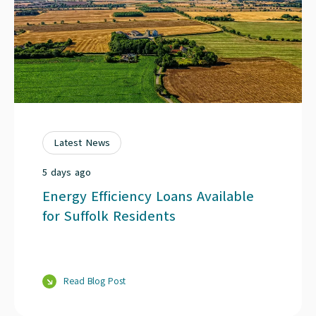
Latest News
5 days ago
Energy Efficiency Loans Available
for Suffolk Residents
Read Blog Post