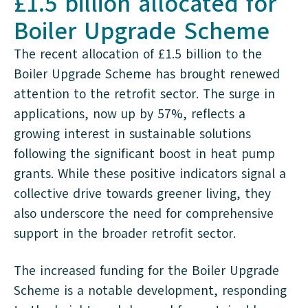
£1.5 billion allocated for
Boiler Upgrade Scheme
The recent allocation of £1.5 billion to the
Boiler Upgrade Scheme has brought renewed
attention to the retrofit sector. The surge in
applications, now up by 57%, reflects a
growing interest in sustainable solutions
following the significant boost in heat pump
grants. While these positive indicators signal a
collective drive towards greener living, they
also underscore the need for comprehensive
support in the broader retrofit sector.
The increased funding for the Boiler Upgrade
Scheme is a notable development, responding