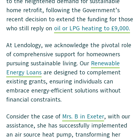
to the heightened demand for sustainable
home retrofit, following the Government’s
recent decision to extend the funding for those
who still reply on
oil or LPG heating to £9,000.
At Lendology, we acknowledge the pivotal role
of comprehensive support for homeowners
pursuing sustainable living. Our
Renewable
Energy Loans
are designed to complement
existing grants, ensuring individuals can
embrace energy-efficient solutions without
financial constraints.
Consider the case of
Mrs. B in Exeter
, with our
assistance, she has successfully implemented
an air source heat pump, transforming her