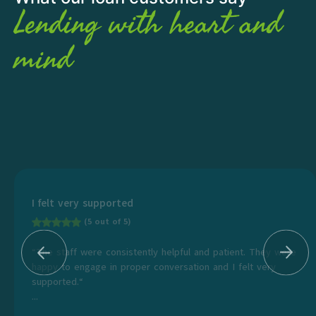
Lending with heart and
mind
I felt very supported
(5 out of 5)
“The staff were consistently helpful and patient. They were
happy to engage in proper conversation and I felt very
supported.“
...