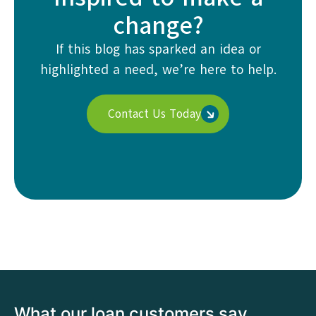
change?
If this blog has sparked an idea or
highlighted a need, we’re here to help.
Contact Us Today
What our loan customers say