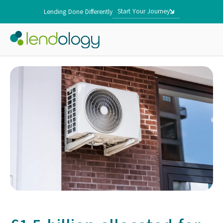
Start Your Journey
Lending Done Differently