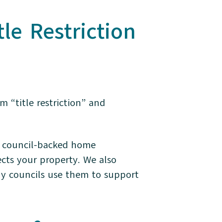
e Restriction
 “title restriction” and
w council-backed home
ects your property. We also
why councils use them to support