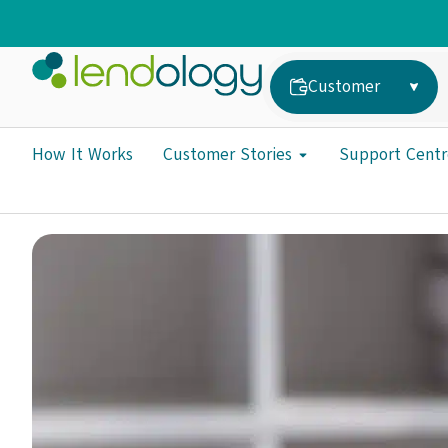
Customer
How It Works
Customer Stories
Support Centr