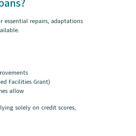
oans?
essential repairs, adaptations
ilable.
mprovements
ed Facilities Grant)
mes allow
ying solely on credit scores,