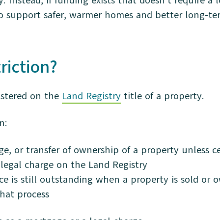
. Instead, if funding exists that doesn’t require a
is to support safer, warmer homes and better long-
triction?
gistered on the
Land Registry
title of a property.
n:
ge, or transfer of ownership of a property unless c
legal charge on the Land Registry
ce is still outstanding when a property is sold or
that process