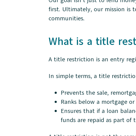
Our goal isn’t just to lend money
first. Ultimately, our mission 
communities.
What is a title res
A title restriction is an entry re
In simple terms, a title restrictio
Prevents the sale, remortga
Ranks below a mortgage or 
Ensures that if a loan balan
funds are repaid as part of 