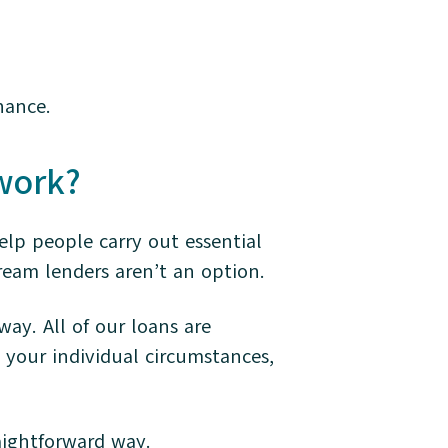
nance.
work?
elp people carry out essential
eam lenders aren’t an option.
way. All of our loans are
 your individual circumstances,
aightforward way.