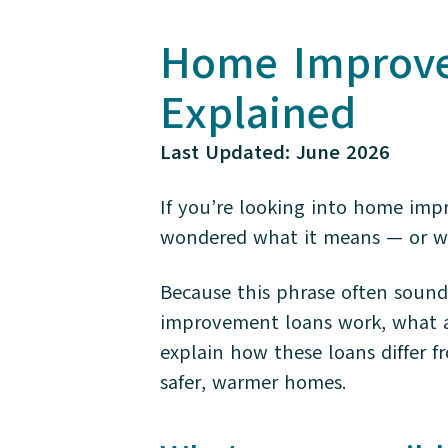
Home Improvem
Explained
Last Updated: June 2026
If you’re looking into home imp
wondered what it means — or wh
Because this phrase often sound
improvement loans work, what a t
explain how these loans differ f
safer, warmer homes.