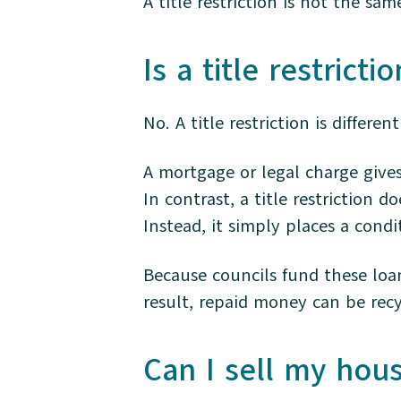
A title restriction is not the sa
Is a title restrict
No. A title restriction is differen
A mortgage or legal charge gives
In contrast, a title restriction 
Instead, it simply places a condi
Because councils fund these loan
result, repaid money can be recy
Can I sell my house