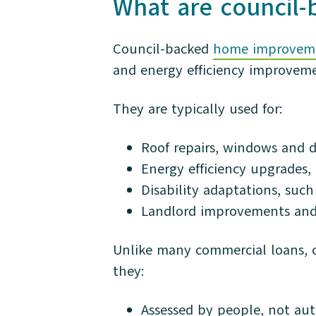
What are council
Council-backed
home improveme
and energy efficiency improveme
They are typically used for:
Roof repairs, windows and d
Energy efficiency upgrades,
Disability adaptations, such 
Landlord improvements and
Unlike many commercial loans, co
they:
Assessed by people, not aut