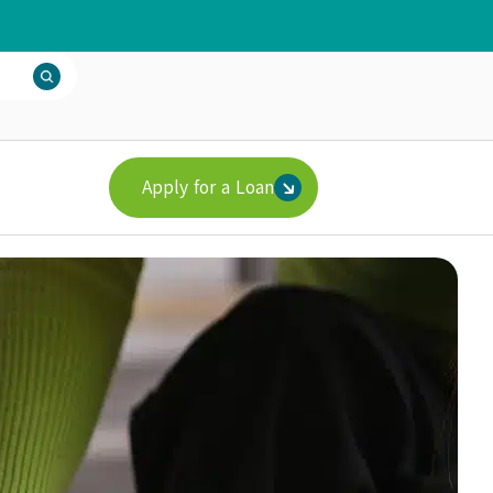
Apply for a Loan