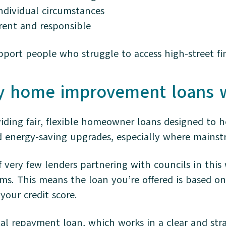
individual circumstances
arent and responsible
upport people who struggle to access high-street fi
y home improvement loans 
viding fair, flexible homeowner loans designed to h
energy-saving upgrades, especially where mainstr
 very few lenders partnering with councils in this 
ms. This means the loan you’re offered is based on
 your credit score.
tal repayment loan, which works in a clear and str