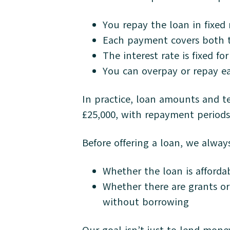
You repay the loan in fixed
Each payment covers both t
The interest rate is fixed fo
You can overpay or repay ea
In practice, loan amounts and t
£25,000, with repayment periods 
Before offering a loan, we alway
Whether the loan is afforda
Whether there are grants o
without borrowing