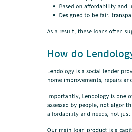
Based on affordability and 
Designed to be fair, transp
As a result, these loans often s
How do Lendolog
Lendology is a social lender pro
home improvements, repairs and 
Importantly, Lendology is one of
assessed by people, not algorith
affordability and needs, not just
Our main loan product is a capi