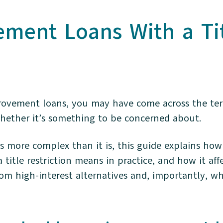
ent Loans With a Titl
rovement loans, you may have come across the term
ether it’s something to be concerned about.
s more complex than it is, this guide explains ho
itle restriction means in practice, and how it aff
rom high-interest alternatives and, importantly, 