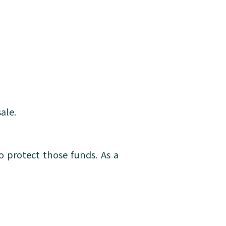
ale.
o protect those funds. As a