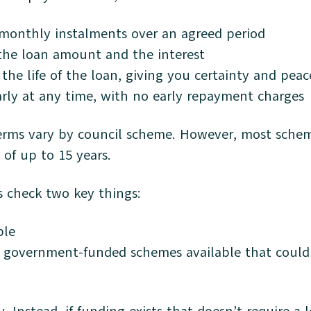
 monthly instalments over an agreed period
he loan amount and the interest
r the life of the loan, giving you certainty and pea
rly at any time, with no early repayment charges
erms vary by council scheme. However, most schem
of up to 15 years.
s check two key things:
ble
r government-funded schemes available that coul