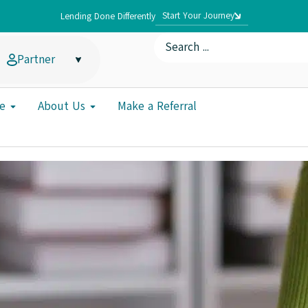
Start Your Journey
Lending Done Differently
Partner
e
About Us
Make a Referral