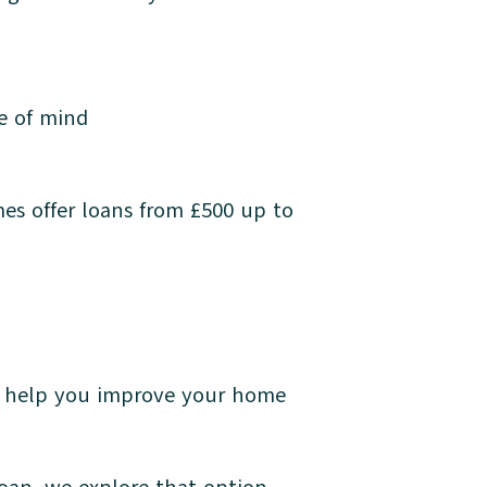
ce of mind
es offer loans from £500 up to
d help you improve your home