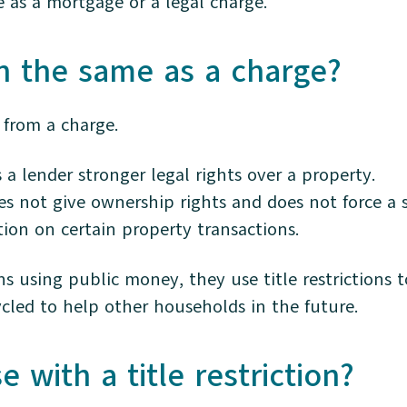
me as a mortgage or a legal charge.
ion the same as a charge?
t from a charge.
 a lender stronger legal rights over a property.
does not give ownership rights and does not force a s
tion on certain property transactions.
s using public money, they use title restrictions t
cled to help other households in the future.
 with a title restriction?