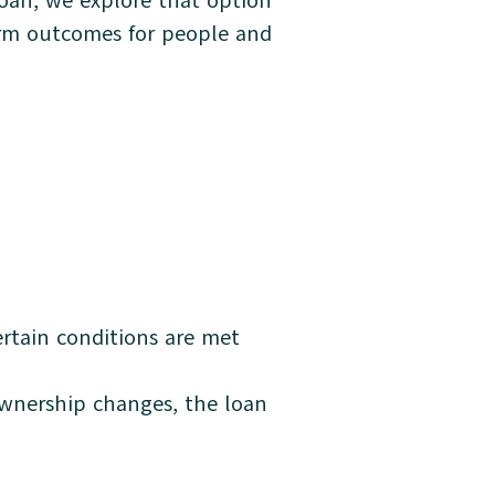
 loan, we explore that option
term outcomes for people and
ertain conditions are met
 ownership changes, the loan