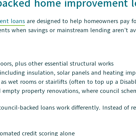
-backed home improvement l
nt loans
are designed to help homeowners pay for 
nts when savings or mainstream lending aren’t ava
oors, plus other essential structural works
 including insulation, solar panels and heating i
as wet rooms or stairlifts (often to top up a Disabl
 empty property renovations, where council sche
uncil-backed loans work differently. Instead of rel
omated credit scoring alone