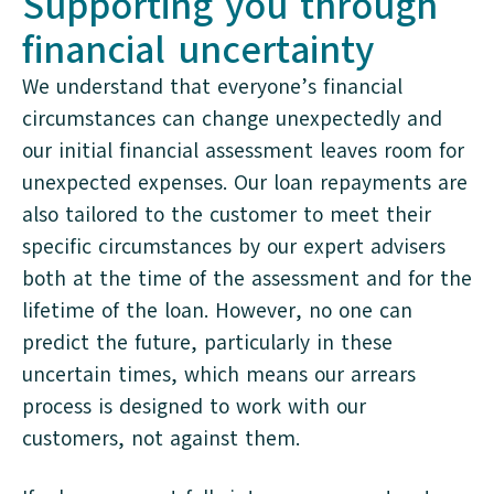
Supporting you through
financial uncertainty
We understand that everyone’s financial
circumstances can change unexpectedly and
our initial financial assessment leaves room for
unexpected expenses. Our loan repayments are
also tailored to the customer to meet their
specific circumstances by our expert advisers
both at the time of the assessment and for the
lifetime of the loan. However, no one can
predict the future, particularly in these
uncertain times, which means our arrears
process is designed to work with our
customers, not against them.