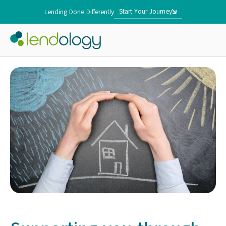
Start Your Journey
Lending Done Differently