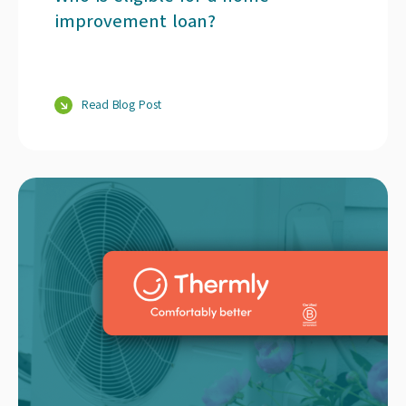
improvement loan?
Read Blog Post