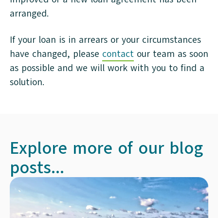
arranged.
If your loan is in arrears or your circumstances
have changed, please
contact
our team as soon
as possible and we will work with you to find a
solution.
Explore more of our blog
posts...