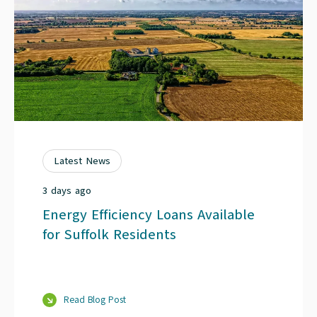
Latest News
3 days ago
Energy Efficiency Loans Available
for Suffolk Residents
Read Blog Post