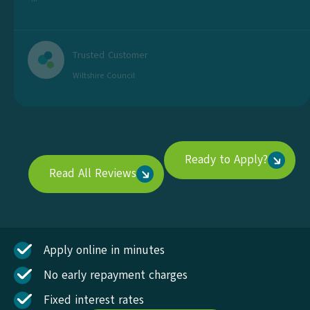
Trusted Customer
Wiltshire Council
Ready to Apply?
Read All Reviews
Apply online in minutes
No early repayment charges
Fixed interest rates