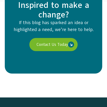
Inspired to make a
change?
If this blog has sparked an idea or
highlighted a need, we’re here to help.
Contact Us Today