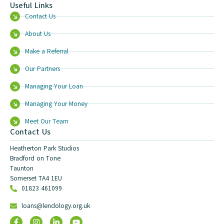
Useful Links
Contact Us
About Us
Make a Referral
Our Partners
Managing Your Loan
Managing Your Money
Meet Our Team
Contact Us
Heatherton Park Studios
Bradford on Tone
Taunton
Somerset TA4 1EU
01823 461099
loans@lendology.org.uk