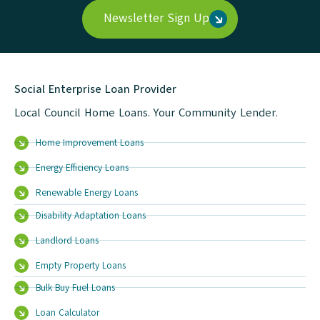
Newsletter Sign Up
Social Enterprise Loan Provider
Local Council Home Loans. Your Community Lender.
Home Improvement Loans
Energy Efficiency Loans
Renewable Energy Loans
Disability Adaptation Loans
Landlord Loans
Empty Property Loans
Bulk Buy Fuel Loans
Loan Calculator