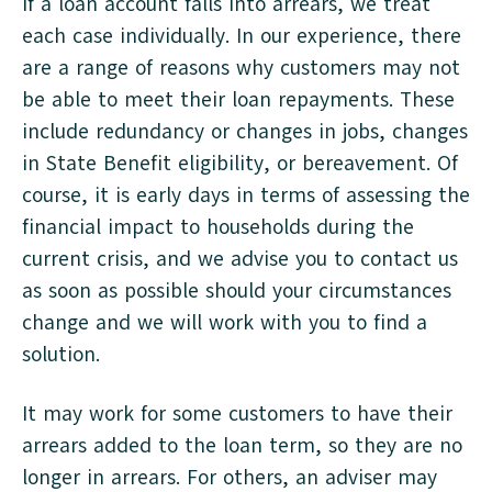
If a loan account falls into arrears, we treat
each case individually. In our experience, there
are a range of reasons why customers may not
be able to meet their loan repayments. These
include redundancy or changes in jobs, changes
in State Benefit eligibility, or bereavement. Of
course, it is early days in terms of assessing the
financial impact to households during the
current crisis, and we advise you to contact us
as soon as possible should your circumstances
change and we will work with you to find a
solution.
It may work for some customers to have their
arrears added to the loan term, so they are no
longer in arrears. For others, an adviser may