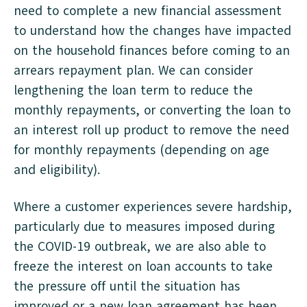
need to complete a new financial assessment
to understand how the changes have impacted
on the household finances before coming to an
arrears repayment plan. We can consider
lengthening the loan term to reduce the
monthly repayments, or converting the loan to
an interest roll up product to remove the need
for monthly repayments (depending on age
and eligibility).
Where a customer experiences severe hardship,
particularly due to measures imposed during
the COVID-19 outbreak, we are also able to
freeze the interest on loan accounts to take
the pressure off until the situation has
improved or a new loan agreement has been