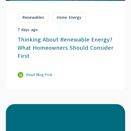
Renewables
Home Energy
7 days ago
Thinking About Renewable Energy?
What Homeowners Should Consider
First
Read Blog Post