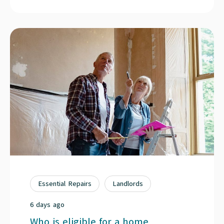
Essential Repairs
Landlords
6 days ago
Who is eligible for a home