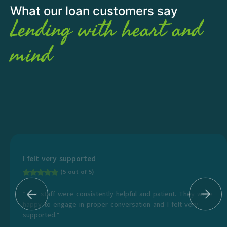
What our loan customers say
Lending with heart and
mind
I felt very supported
(5 out of 5)
“The staff were consistently helpful and patient. They were
happy to engage in proper conversation and I felt very
supported.“
...