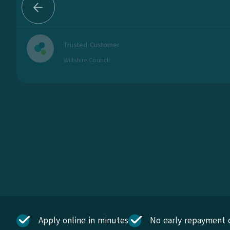
...
Trusted Customer
Wiltshire Council
Apply online in minutes
No early repayment 