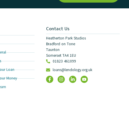
Contact Us
Heatherton Park Studios
Bradford on Tone
Taunton
rral
Somerset TA4 1EU
s
01823 461099
our Loan
loans@lendology.org.uk
our Money
Team