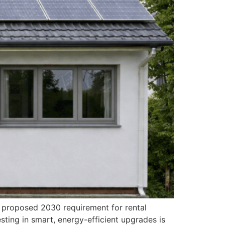
e proposed 2030 requirement for rental
sting in smart, energy-efficient upgrades is