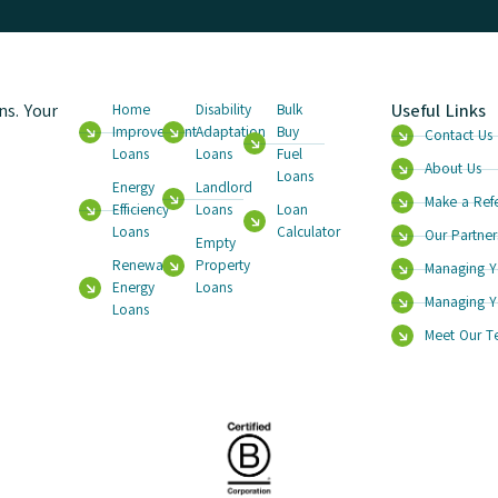
s. Your
Useful Links
Home
Disability
Bulk
Improvement
Adaptation
Buy
Contact Us
Loans
Loans
Fuel
About Us
Loans
Energy
Landlord
Make a Refe
Efficiency
Loans
Loan
Loans
Calculator
Our Partner
Empty
Renewable
Property
Managing Y
Energy
Loans
Managing Y
Loans
Meet Our 