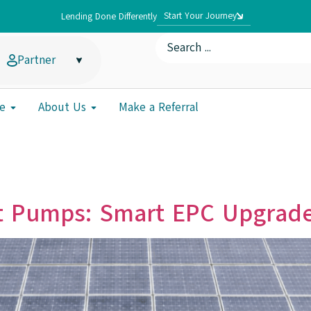
Start Your Journey
Lending Done Differently
Partner
e
About Us
Make a Referral
t Pumps: Smart EPC Upgrade