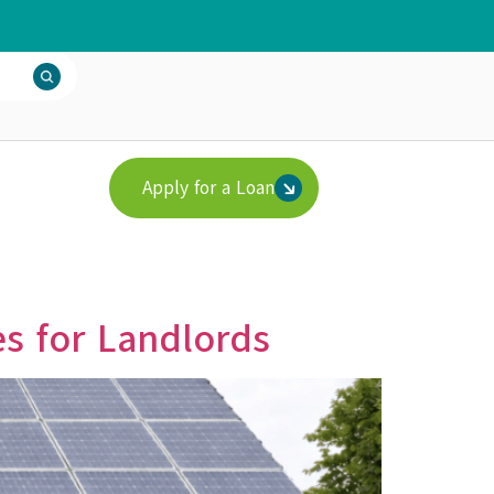
Apply for a Loan
s for Landlords