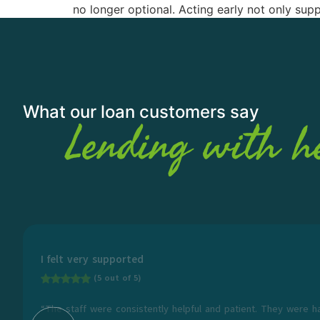
no longer optional. Acting early not only su
What our loan customers say
Lending with h
I felt very supported
(5 out of 5)
“The staff were consistently helpful and patient. They were h