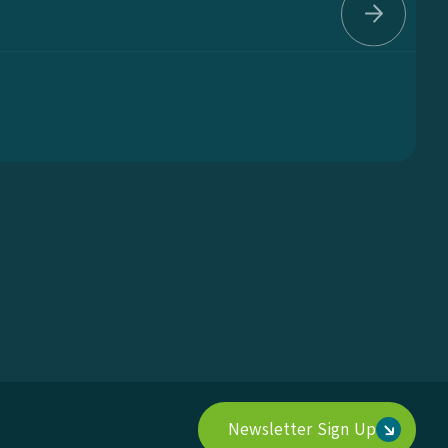
..
Newsletter Sign Up