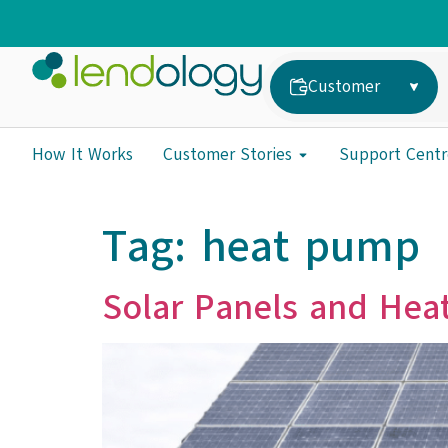
Customer
How It Works
Customer Stories
Support Centr
Tag:
heat pump
Solar Panels and Hea