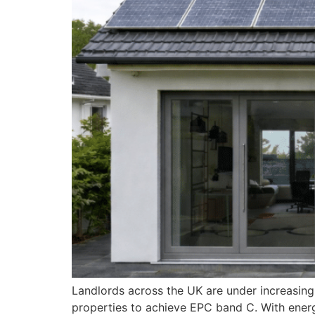
Landlords across the UK are under increasing
properties to achieve EPC band C. With energy