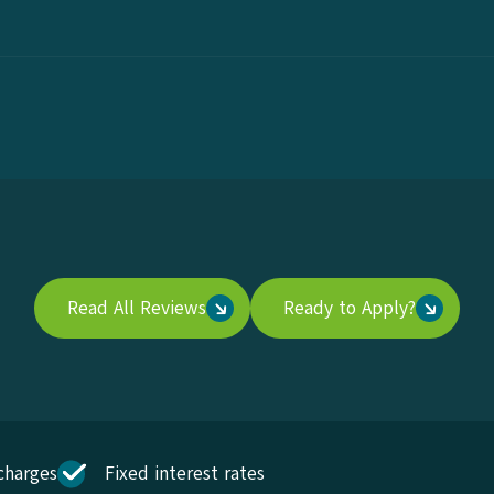
Read All Reviews
Ready to Apply?
charges
Fixed interest rates