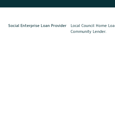
Social Enterprise Loan Provider
Local Council Home Loan
Community Lender.