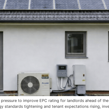
 pressure to improve EPC rating for landlords ahead of th
 standards tightening and tenant expectations rising, inve