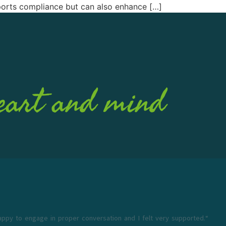
pports compliance but can also enhance […]
eart and mind
appy to engage in proper conversation and I felt very supported.“