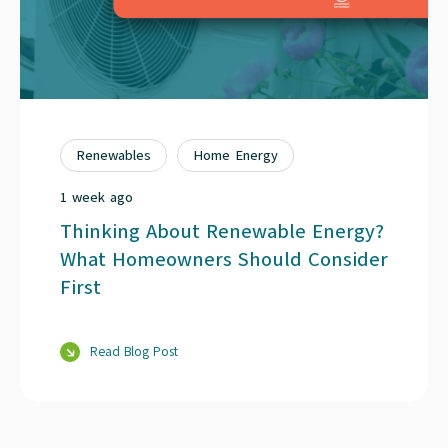
Renewables
Home Energy
1 week ago
Thinking About Renewable Energy?
What Homeowners Should Consider
First
Read Blog Post