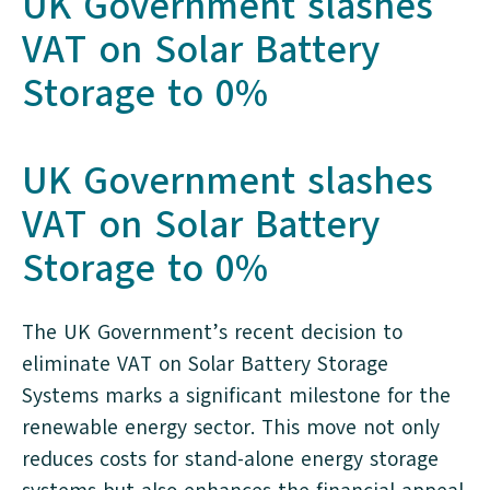
UK Government slashes
VAT on Solar Battery
Storage to 0%
UK Government slashes
VAT on Solar Battery
Storage to 0%
The UK Government’s recent decision to
eliminate VAT on Solar Battery Storage
Systems marks a significant milestone for the
renewable energy sector. This move not only
reduces costs for stand-alone energy storage