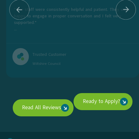
“The staff were consistently helpful and patient. They were
happy to engage in proper conversation and I felt very
supported.“
...
Trusted Customer
Wiltshire Council
Ready to Apply?
Read All Reviews