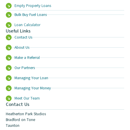
Empty Property Loans
Bulk Buy Fuel Loans
Loan Calculator
Useful Links
Contact Us
About Us
Make a Referral
Our Partners
Managing Your Loan
Managing Your Money
Meet Our Team
Contact Us
Heatherton Park Studios
Bradford on Tone
Taunton