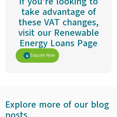
If you're looking to
take advantage of
these VAT changes,
visit our Renewable
Energy Loans Page
Enquire Now
Explore more of our blog
posts...