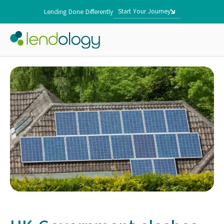
Start Your Journey
Lending Done Differently