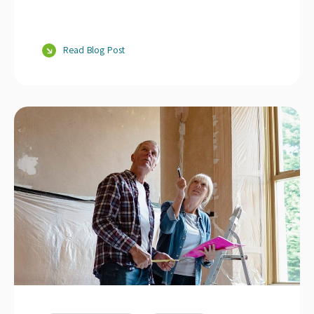
Read Blog Post