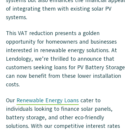
systems but also enhances the financial appeal
of integrating them with existing solar PV
systems.
This VAT reduction presents a golden
opportunity for homeowners and businesses
interested in renewable energy solutions. At
Lendology, we’re thrilled to announce that
customers seeking loans for PV Battery Storage
can now benefit from these lower installation
costs.
Our
Renewable Energy Loans
cater to
individuals looking to finance solar panels,
battery storage, and other eco-friendly
solutions. With our competitive interest rates