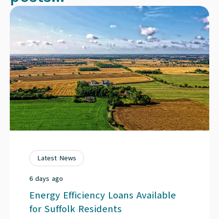
Latest News
6 days ago
Energy Efficiency Loans Available
for Suffolk Residents