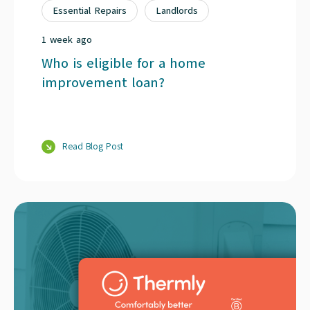
Essential Repairs
Landlords
1 week ago
Who is eligible for a home
improvement loan?
Read Blog Post