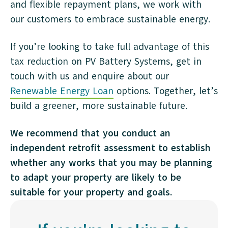
and flexible repayment plans, we work with
our customers to embrace sustainable energy.
If you’re looking to take full advantage of this
tax reduction on PV Battery Systems, get in
touch with us and enquire about our
Renewable Energy Loan
options. Together, let’s
build a greener, more sustainable future.
We recommend that you conduct an
independent retrofit assessment to establish
whether any works that you may be planning
to adapt your property are likely to be
suitable for your property and goals.