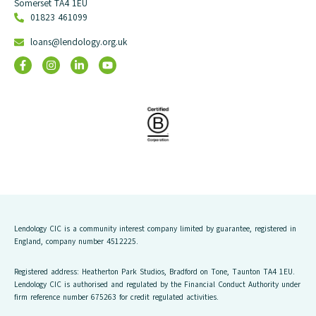
Somerset TA4 1EU
01823 461099
loans@lendology.org.uk
Lendology CIC is a community interest company limited by guarantee, registered in
England, company number 4512225.
Registered address: Heatherton Park Studios, Bradford on Tone, Taunton TA4 1EU.
Lendology CIC is authorised and regulated by the Financial Conduct Authority under
firm reference number 675263 for credit regulated activities.