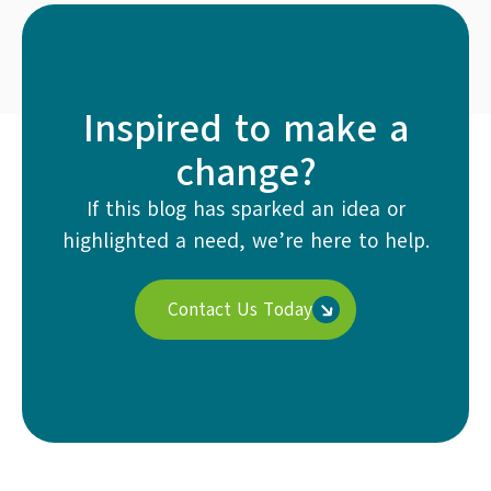
Inspired to make a
change?
If this blog has sparked an idea or
highlighted a need, we’re here to help.
Contact Us Today