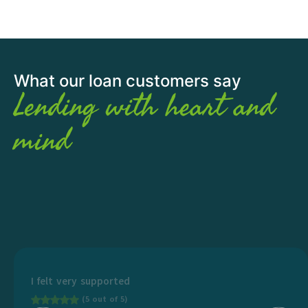
What our loan customers say
Lending with heart and
mind
I felt very supported
(5 out of 5)