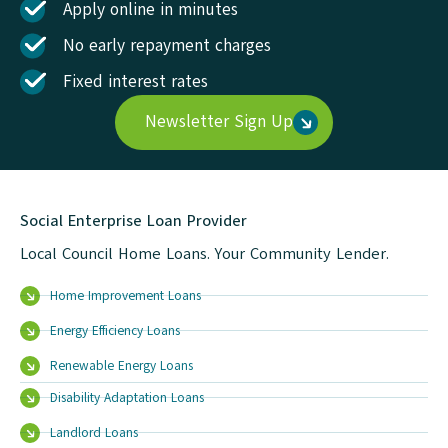
Apply online in minutes
No early repayment charges
Fixed interest rates
Newsletter Sign Up
Social Enterprise Loan Provider
Local Council Home Loans. Your Community Lender.
Home Improvement Loans
Energy Efficiency Loans
Renewable Energy Loans
Disability Adaptation Loans
Landlord Loans