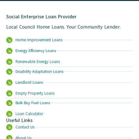
Social Enterprise Loan Provider
Local Council Home Loans. Your Community Lender.
Home Improvement Loans
Energy Efficiency Loans
Renewable Energy Loans
Disability Adaptation Loans
Landlord Loans
Empty Property Loans
Bulk Buy Fuel Loans
Loan Calculator
Useful Links
Contact Us
About Us