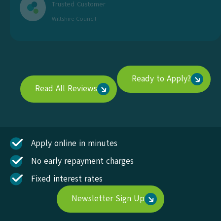
Trusted Customer
Wiltshire Council
Ready to Apply?
Read All Reviews
Apply online in minutes
No early repayment charges
Fixed interest rates
Newsletter Sign Up