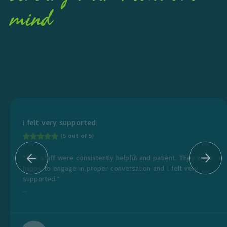
mind
I felt very supported
(5 out of 5)
“The staff were consistently helpful and patient. They were
happy to engage in proper conversation and I felt very
supported.“
...