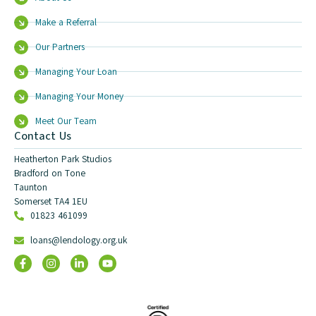
Make a Referral
Our Partners
Managing Your Loan
Managing Your Money
Meet Our Team
Contact Us
Heatherton Park Studios
Bradford on Tone
Taunton
Somerset TA4 1EU
01823 461099
loans@lendology.org.uk