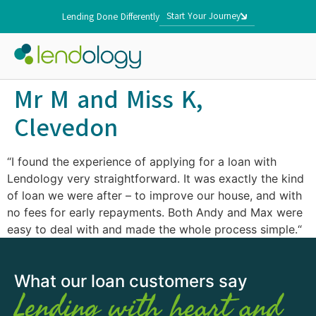
Start Your Journey
Lending Done Differently
Mr M and Miss K,
Clevedon
“I found the experience of applying for a loan with
Lendology very straightforward. It was exactly the kind
of loan we were after – to improve our house, and with
no fees for early repayments. Both Andy and Max were
easy to deal with and made the whole process simple.“
What our loan customers say
Lending with heart and