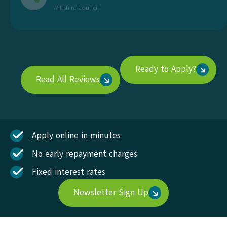
Wiltshire Council
Ready to Apply?
Read All Reviews
Apply online in minutes
No early repayment charges
Fixed interest rates
Newsletter Sign Up