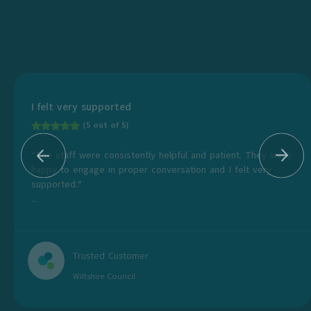
I felt very supported
(5 out of 5)
“The staff were consistently helpful and patient. They were
happy to engage in proper conversation and I felt very
supported.“
...
Trusted Customer
Wiltshire Council