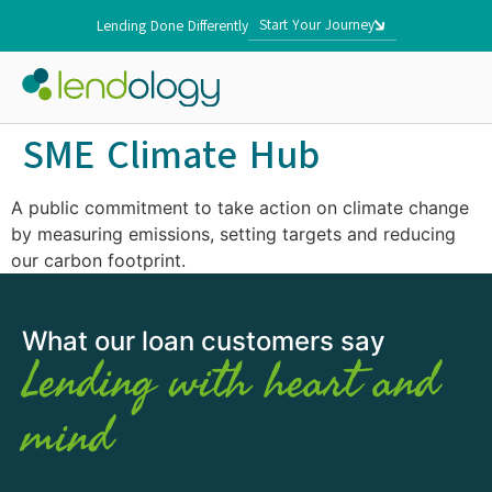
Start Your Journey
Lending Done Differently
SME Climate Hub
A public commitment to take action on climate change
by measuring emissions, setting targets and reducing
our carbon footprint.
What our loan customers say
Lending with heart and
mind