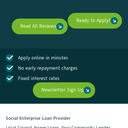
Ready to Apply?
Read All Reviews
Apply online in minutes
No early repayment charges
Fixed interest rates
Newsletter Sign Up
Social Enterprise Loan Provider
Local Council Home Loans. Your Community Lender.