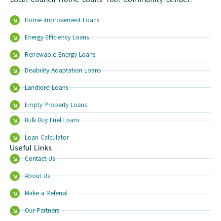
Home Improvement Loans
Energy Efficiency Loans
Renewable Energy Loans
Disability Adaptation Loans
Landlord Loans
Empty Property Loans
Bulk Buy Fuel Loans
Loan Calculator
Useful Links
Contact Us
About Us
Make a Referral
Our Partners