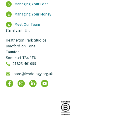
Managing Your Loan
Managing Your Money
Meet Our Team
Contact Us
Heatherton Park Studios
Bradford on Tone
Taunton
Somerset TA4 1EU
01823 461099
loans@lendology.org.uk