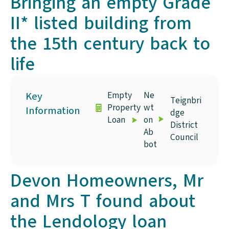
Bringing an empty Grade
II* listed building from
the 15th century back to
life
Key
Empty
Ne
Teignbri
Property
wt
Information
dge
Loan
on
District
Ab
Council
bot
Devon Homeowners, Mr
and Mrs T found about
the Lendology loan