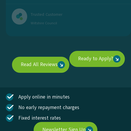
Trusted Customer
Wiltshire Council
Ready to Apply?
Read All Reviews
Apply online in minutes
No early repayment charges
Fixed interest rates
Newsletter Sign Up