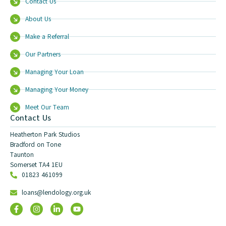
Contact Us
About Us
Make a Referral
Our Partners
Managing Your Loan
Managing Your Money
Meet Our Team
Contact Us
Heatherton Park Studios
Bradford on Tone
Taunton
Somerset TA4 1EU
01823 461099
loans@lendology.org.uk