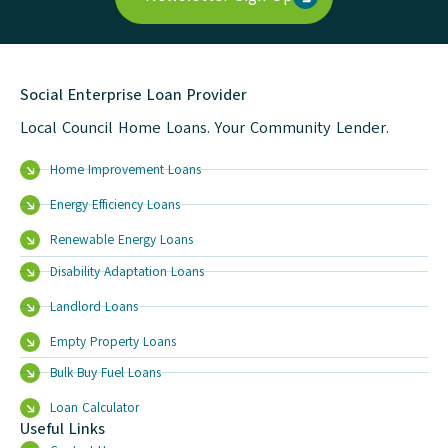
Social Enterprise Loan Provider
Local Council Home Loans. Your Community Lender.
Home Improvement Loans
Energy Efficiency Loans
Renewable Energy Loans
Disability Adaptation Loans
Landlord Loans
Empty Property Loans
Bulk Buy Fuel Loans
Loan Calculator
Useful Links