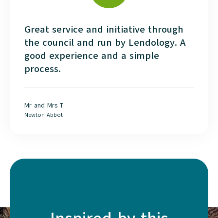
Great service and initiative through
the council and run by Lendology. A
good experience and a simple
process.
Mr and Mrs T
Newton Abbot