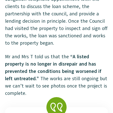
clients to discuss the loan scheme, the
partnership with the council, and provide a
lending decision in principle. Once the Council
had visited the property to inspect and sign off
the works, the loan was sanctioned and works
to the property began.
Mr and Mrs T told us that the
“A listed
property is no longer in disrepair and has
prevented the conditions being worsened if
left untreated.”
The works are still ongoing but
we can’t wait to see photos once the project is
complete.