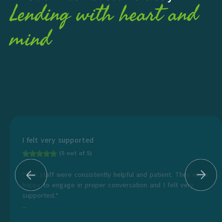
Lending with heart and
mind
I felt very supported
(5 out of 5)
“The staff were consistently helpful and patient. They were
happy to engage in proper conversation and I felt very
supported.“
...