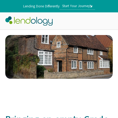
Start Your Journey
Lending Done Differently