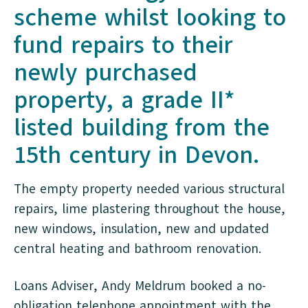
scheme whilst looking to
fund repairs to their
newly purchased
property, a grade II*
listed building from the
15th century in Devon.
The empty property needed various structural
repairs, lime plastering throughout the house,
new windows, insulation, new and updated
central heating and bathroom renovation.
Loans Adviser, Andy Meldrum booked a no-
obligation telephone appointment with the