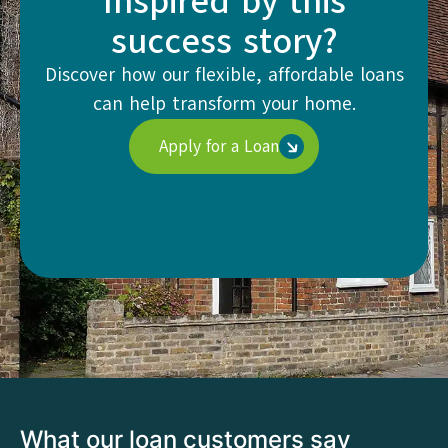
Inspired by this
success story?
Discover how our flexible, affordable loans
can help transform your home.
Apply for a Loan
What our loan customers say