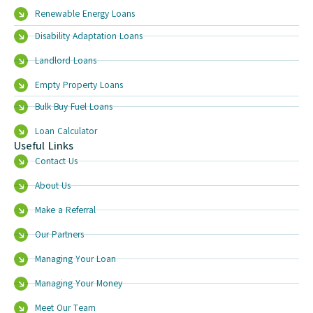
Renewable Energy Loans
Disability Adaptation Loans
Landlord Loans
Empty Property Loans
Bulk Buy Fuel Loans
Loan Calculator
Useful Links
Contact Us
About Us
Make a Referral
Our Partners
Managing Your Loan
Managing Your Money
Meet Our Team