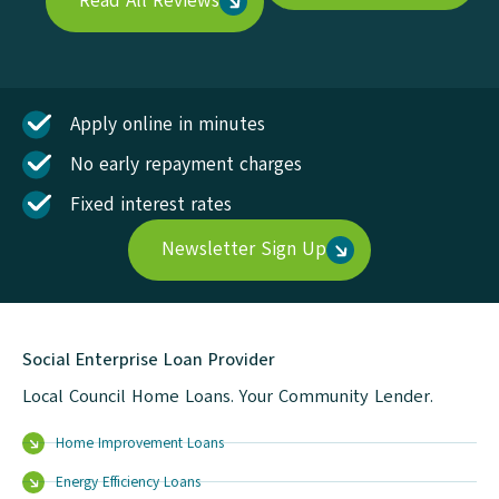
Read All Reviews
Apply online in minutes
No early repayment charges
Fixed interest rates
Newsletter Sign Up
Social Enterprise Loan Provider
Local Council Home Loans. Your Community Lender.
Home Improvement Loans
Energy Efficiency Loans