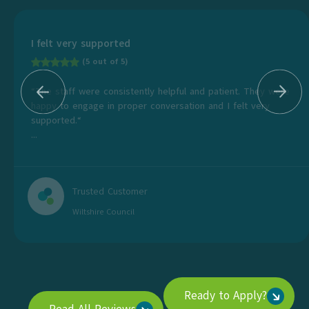
I felt very supported
(5 out of 5)
“The staff were consistently helpful and patient. They were
happy to engage in proper conversation and I felt very
supported.“
...
Trusted Customer
Wiltshire Council
Ready to Apply?