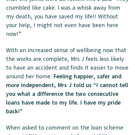
crumbled like cake. I was a whisk away from
my death, you have saved my life!! Without
your help, I might not even have been here
now!”
With an increased sense of wellbeing now that
the works are complete, Mrs J feels less likely
to have an accident and finds it easier to move
around her home.
Feeling happier, safer and
more independent, Mrs J told us “I cannot tell
you what a difference the two consecutive
loans have made to my life. I have my pride
back!”
When asked to comment on the loan scheme