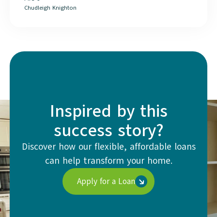
Chudleigh Knighton
Inspired by this
success story?
Discover how our flexible, affordable loans
can help transform your home.
Apply for a Loan