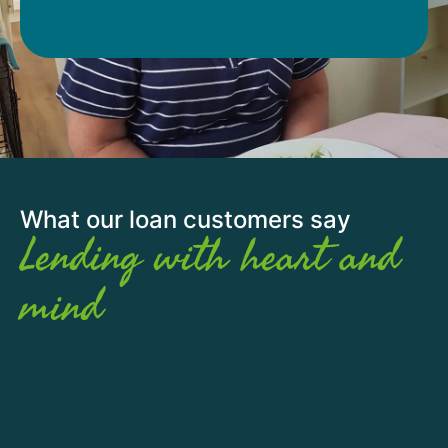
What our loan customers say
Lending with heart and
mind