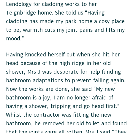
Lendology for cladding works to her
Teignbridge home. She told us “Having
cladding has made my park home a cosy place
to be, warmth cuts my joint pains and lifts my
mood.”
Having knocked herself out when she hit her
head because of the high ridge in her old
shower, Mrs J was desperate for help funding
bathroom adaptations to prevent falling again.
Now the works are done, she said “My new
bathroom is a joy, I am no longer afraid of
having a shower, tripping and go head first.”
Whilst the contractor was fitting the new
bathroom, he removed her old toilet and found
that the joints were all rotten. Mrs J said “They