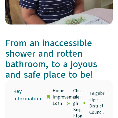
From an inaccessible
shower and rotten
bathroom, to a joyous
and safe place to be!
Key
Home
Chu
Teignbr
Improvement
dlei
Information
idge
Loan
gh
District
Knig
Council
hton