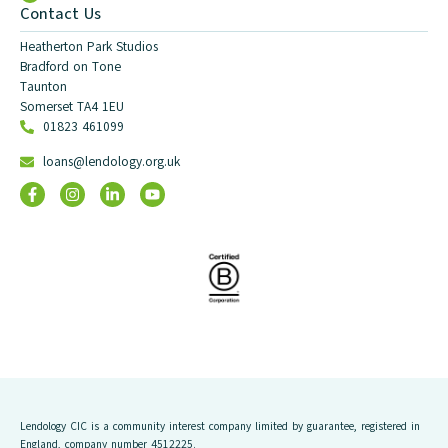
Contact Us
Heatherton Park Studios
Bradford on Tone
Taunton
Somerset TA4 1EU
01823 461099
loans@lendology.org.uk
Lendology CIC is a community interest company limited by guarantee, registered in
England, company number 4512225.