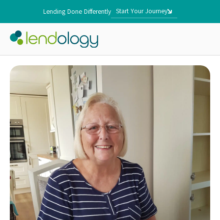
Start Your Journey
Lending Done Differently