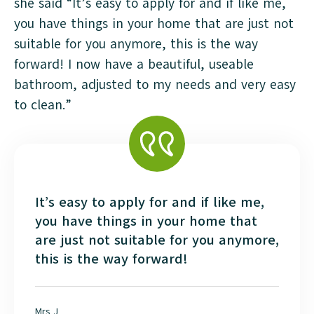
she said “It’s easy to apply for and if like me,
you have things in your home that are just not
suitable for you anymore, this is the way
forward! I now have a beautiful, useable
bathroom, adjusted to my needs and very easy
to clean.”
It’s easy to apply for and if like me,
you have things in your home that
are just not suitable for you anymore,
this is the way forward!
Mrs J