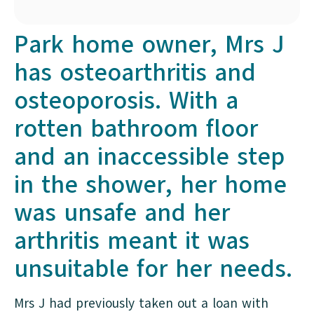
Park home owner, Mrs J
has osteoarthritis and
osteoporosis. With a
rotten bathroom floor
and an inaccessible step
in the shower, her home
was unsafe and her
arthritis meant it was
unsuitable for her needs.
Mrs J had previously taken out a loan with