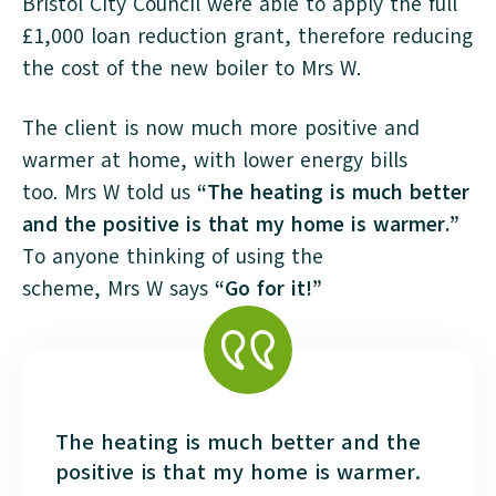
Bristol City Council were able to apply the full
£1,000 loan reduction grant, therefore reducing
the cost of the new boiler to Mrs W.
The client is now much more positive and
warmer at home, with lower energy bills
too. Mrs W told us
“The heating is much better
and the positive is that my home is warmer.”
To anyone thinking of using the
scheme, Mrs W says
“Go for it!”
The heating is much better and the
positive is that my home is warmer.