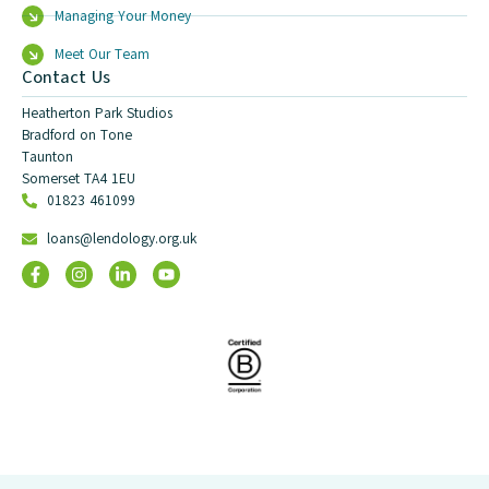
Managing Your Money
Meet Our Team
Contact Us
Heatherton Park Studios
Bradford on Tone
Taunton
Somerset TA4 1EU
01823 461099
loans@lendology.org.uk