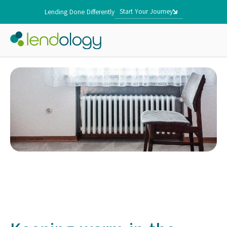
Start Your Journey
Lending Done Differently