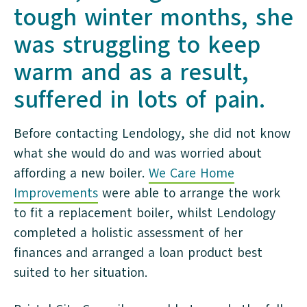
tough winter months, she
was struggling to keep
warm and as a result,
suffered in lots of pain.
Before contacting Lendology, she did not know
what she would do and was worried about
affording a new boiler.
We Care Home
Improvements
were able to arrange the work
to fit a replacement boiler, whilst Lendology
completed a holistic assessment of her
finances and arranged a loan product best
suited to her situation.