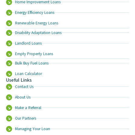
Home Improvement Loans
Energy Efficiency Loans
Renewable Energy Loans
Disability Adaptation Loans
Landlord Loans
Empty Property Loans
Bulk Buy Fuel Loans
Loan Calculator
Useful Links
Contact Us
About Us
Make a Referral
Our Partners
Managing Your Loan