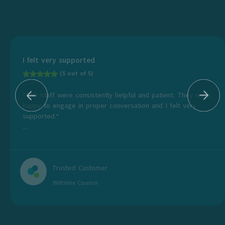
I felt very supported
(5 out of 5)
“The staff were consistently helpful and patient. They were
happy to engage in proper conversation and I felt very
supported.“
...
Trusted Customer
Wiltshire Council