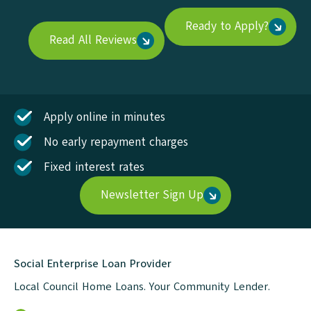
Ready to Apply?
Read All Reviews
Apply online in minutes
No early repayment charges
Fixed interest rates
Newsletter Sign Up
Social Enterprise Loan Provider
Local Council Home Loans. Your Community Lender.