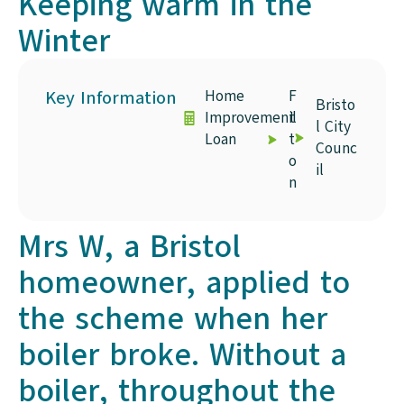
Keeping warm in the
Winter
Key Information
Home
F
Bristo
Improvement
il
l City
Loan
t
Counc
o
il
n
Mrs W, a Bristol
homeowner, applied to
the scheme when her
boiler broke. Without a
boiler, throughout the