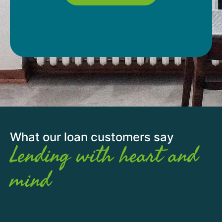
What our loan customers say
Lending with heart and
mind