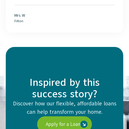
Mrs W
Filton
Inspired by this
success story?
Discover how our flexible, affordable loans
can help transform your home.
Apply for a Loan