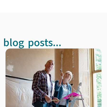
blog posts...