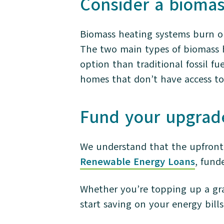
Consider a bioma
Biomass heating systems burn or
The two main types of biomass h
option than traditional fossil fu
homes that don’t have access to 
Fund your upgrad
We understand that the upfront 
Renewable Energy Loans
, fund
Whether you’re topping up a gra
start saving on your energy bill