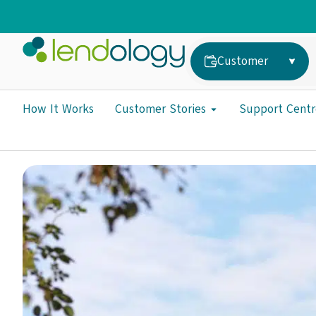
Customer
How It Works
Customer Stories
Support Centr