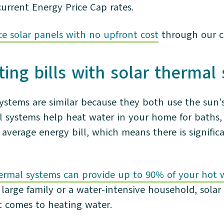
current Energy Price Cap rates.
ce solar panels with no upfront cost
through our c
ing bills with solar therma
systems are similar because they both use the sun’
l systems help heat water in your home for baths,
average energy bill, which means there is signific
hermal systems can provide up to 90% of your hot 
 large family or a water-intensive household, solar
t comes to heating water.