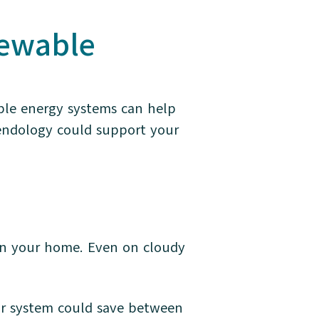
newable
ble energy systems can help
endology could support your
y in your home. Even on cloudy
lar system could save between