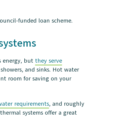
ouncil-funded loan scheme.
l systems
s energy, but
they serve
 showers, and sinks. Hot water
ant room for saving on your
water requirements
, and roughly
 thermal systems offer a great