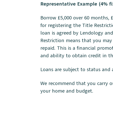
Representative Example (4% fi
Borrow £5,000 over 60 months, £
for registering the Title Restric
loan is agreed by Lendology and 
Restriction means that you may 
repaid. This is a financial prom
and ability to obtain credit in 
Loans are subject to status and a
We recommend that you carry out
your home and budget.