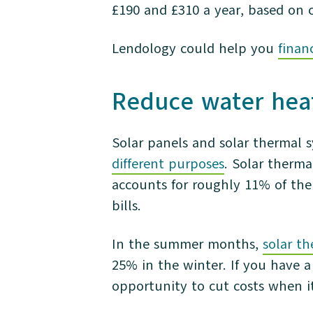
£190 and £310 a year, based on 
Lendology could help you
finan
Reduce water heat
Solar panels and solar thermal 
different purposes
. Solar therma
accounts for roughly 11% of the 
bills.
In the summer months,
solar t
25% in the winter. If you have a
opportunity to cut costs when i