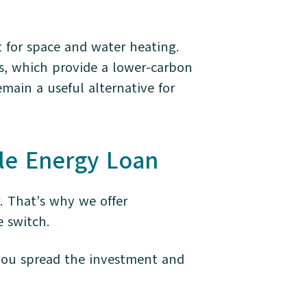
 for space and water heating.
s, which provide a lower-carbon
emain a useful alternative for
le Energy Loan
. That’s why we offer
e switch.
 you spread the investment and