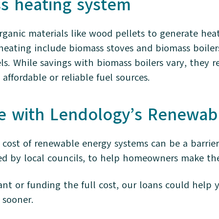
ss heating system
ganic materials like wood pellets to generate heat
eating include biomass stoves and biomass boiler
els. While savings with biomass boilers vary, they r
affordable or reliable fuel sources.
e with Lendology’s Renewab
cost of renewable energy systems can be a barrier
ed by local councils, to help homeowners make th
nt or funding the full cost, our loans could help
s sooner.