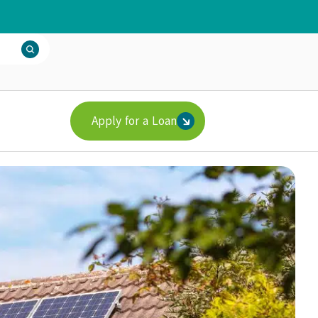
Apply for a Loan