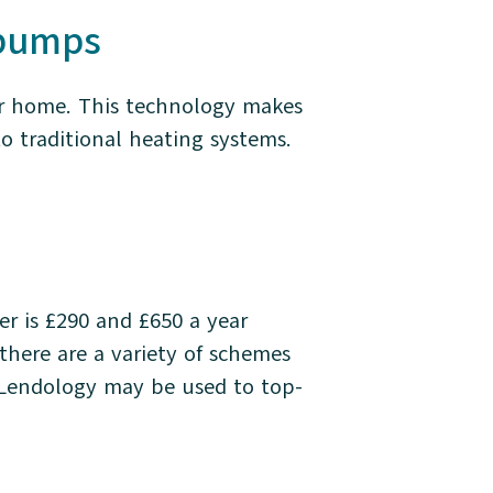
t pumps
ur home. This technology makes
to traditional heating systems.
r is £290 and £650 a year
there are a variety of schemes
Lendology may be used to top-