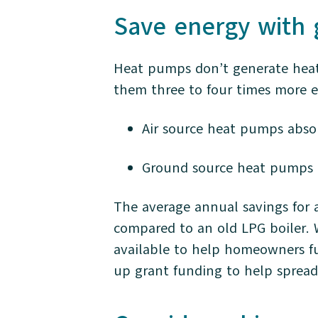
Save energy with
Heat pumps don’t generate heat 
them three to four times more ef
Air source heat pumps abso
Ground source heat pumps 
The average annual savings for 
compared to an old LPG boiler. 
available to help homeowners 
up grant funding to help spread 