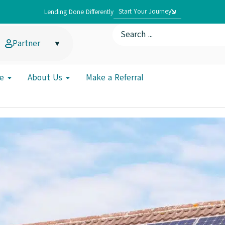
Start Your Journey
Lending Done Differently
Partner
e
About Us
Make a Referral