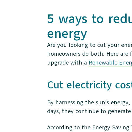
5 ways to red
energy
Are you looking to cut your ene
homeowners do both. Here are f
upgrade with a
Renewable Ener
Cut electricity co
By harnessing the sun’s energy, 
days, they continue to generate
According to the Energy Saving 