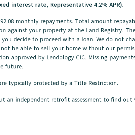
xed interest rate, Representative 4.2% APR).
92.08 monthly repayments. Total amount repayable
tion against your property at the Land Registry. The
you decide to proceed with a loan. We do not charg
not be able to sell your home without our permissi
otion approved by Lendology CIC. Missing payments 
the future.
re typically protected by a Title Restriction.
 an independent retrofit assessment to find out w