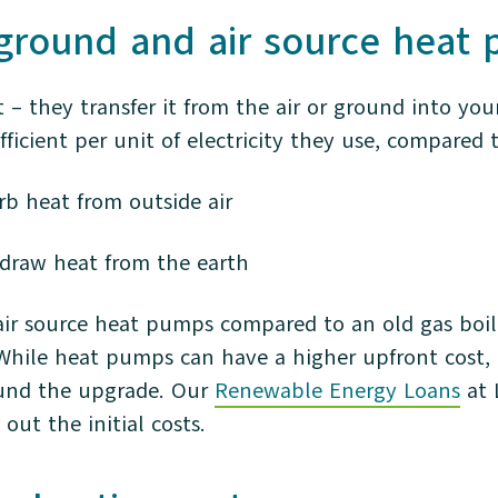
 ground and air source hea
– they transfer it from the air or ground into yo
ficient per unit of electricity they use, compared 
rb heat from outside air
draw heat from the earth
air source heat pumps compared to an old gas boile
While heat pumps can have a higher upfront cost, 
fund the upgrade. Our
Renewable Energy Loans
at 
out the initial costs.