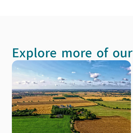
Explore more of our 