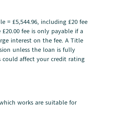
 = £5,544.96, including £20 fee
 £20.00 fee is only payable if a
e interest on the fee. A Title
on unless the loan is fully
could affect your credit rating
hich works are suitable for