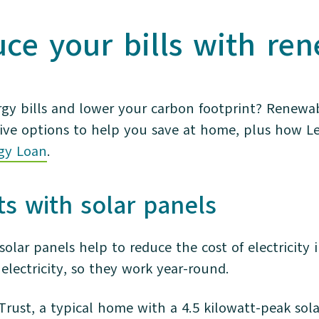
uce your bills with re
rgy bills and lower your carbon footprint? Renewa
ive options to help you save at home, plus how L
gy Loan
.
sts with solar panels
solar panels help to reduce the cost of electricit
 electricity, so they work year-round.
Trust, a typical home with a 4.5 kilowatt-peak so