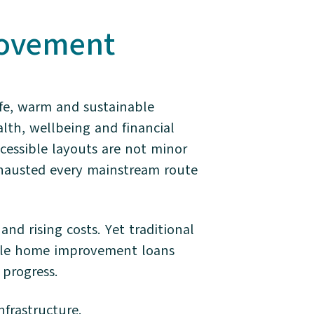
rovement
afe, warm and sustainable
lth, wellbeing and financial
ccessible layouts are not minor
hausted every mainstream route
and rising costs. Yet traditional
ible home improvement loans
 progress.
infrastructure.