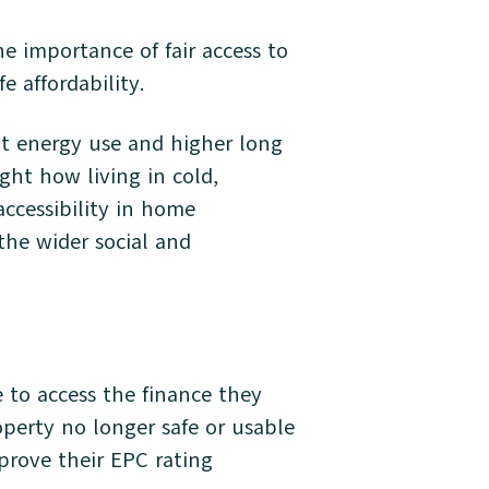
e importance of fair access to
e affordability.
ent energy use and higher long
ght how living in cold,
ccessibility in home
the wider social and
e to access the finance they
operty no longer safe or usable
prove their EPC rating