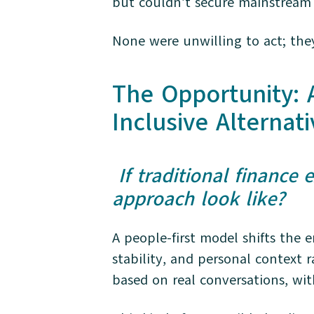
but couldn’t secure mainstream c
None were unwilling to act; the
The Opportunity:
Inclusive Alternati
If traditional finance
approach look like?
A people-first model shifts the 
stability, and personal context 
based on real conversations, wit