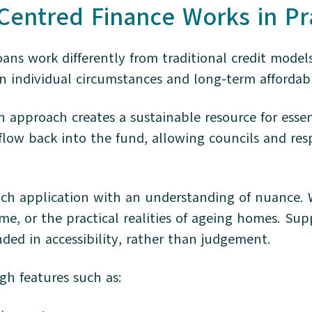
entred Finance Works in Pr
s work differently from traditional credit models.
 individual circumstances and long-term affordabi
an approach creates a sustainable resource for es
flow back into the fund, allowing councils and res
h application with an understanding of nuance. Wh
ome, or the practical realities of ageing homes. Sup
ed in accessibility, rather than judgement.
ugh features such as: