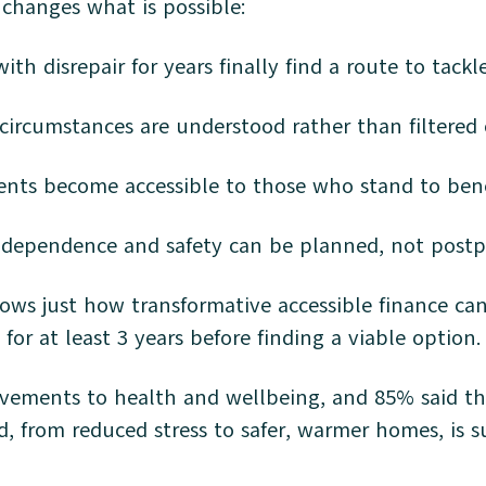
 changes what is possible:
th disrepair for years finally find a route to tackle
rcumstances are understood rather than filtered
ents become accessible to those who stand to ben
independence and safety can be planned, not pos
ows just how transformative accessible finance c
 for at least 3 years before finding a viable option
ovements to health and wellbeing, and 85% said t
ted, from reduced stress to safer, warmer homes, i