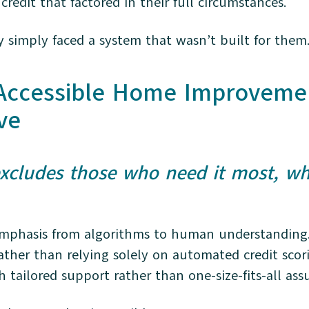
redit that factored in their full circumstances.
y simply faced a system that wasn’t built for them
 Accessible Home Improveme
ve
 excludes those who need it most, wh
emphasis from algorithms to human understanding. I
rather than relying solely on automated credit sco
h tailored support rather than one-size-fits-all a