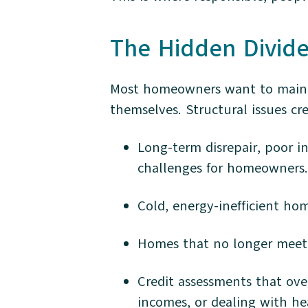
The Hidden Divid
Most homeowners want to mainta
themselves. Structural issues cr
Long-term disrepair, poor i
challenges for homeowners.
Cold, energy-inefficient ho
Homes that no longer meet 
Credit assessments that ove
incomes, or dealing with he