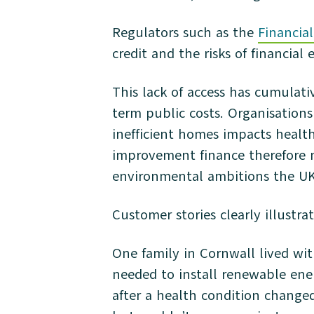
Regulators such as the
Financia
credit and the risks of financial 
This lack of access has cumulati
term public costs. Organisation
inefficient homes impacts health
improvement finance therefore m
environmental ambitions the UK i
Customer stories clearly illustrat
One family in Cornwall lived wit
needed to install renewable ener
after a health condition change