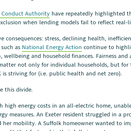
l Conduct Authority
have repeatedly highlighted th
exclusion when lending models fail to reflect real-lif
ve consequences: stress, declining health, ineffici
s such as
National Energy Action
continue to highli
, wellbeing and household finances. Fairness and a
atter not only for individual households, but for 
s striving for (i.e. public health and net zero).
e this divide.
h high energy costs in an all-electric home, unabl
gy measures. An Exeter resident struggled in a pr
d her mobility. A Suffolk homeowner wanted to im