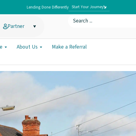
Start Your Journey
Lending Done Differently
Partner
e
About Us
Make a Referral