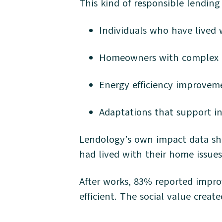
This kind of responsible lending
Individuals who have lived wi
Homeowners with complex ci
Energy efficiency improvem
Adaptations that support 
Lendology’s own impact data sh
had lived with their home issues
After works, 83% reported impr
efficient. The social value crea