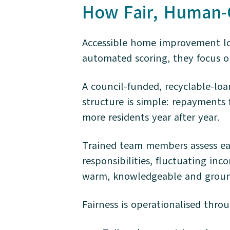
How Fair, Human-C
Accessible home improvement loan
automated scoring, they focus on
A council-funded, recyclable-lo
structure is simple: repayments 
more residents year after year.
Trained team members assess eac
responsibilities, fluctuating inc
warm, knowledgeable and ground
Fairness is operationalised thro