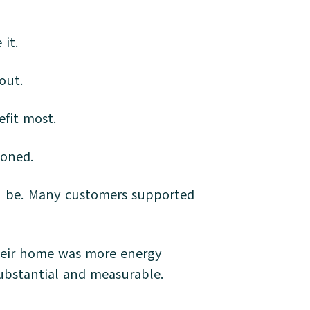
 it.
 out.
efit most.
tponed.
an be. Many customers supported
.
heir home was more energy
s substantial and measurable.