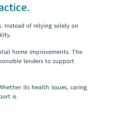
actice.
 Instead of relying solely on
lity.
sential home improvements. The
ponsible lenders to support
ether its health issues, caring
port is