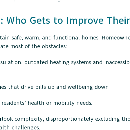
e: Who Gets to Improve The
in safe, warm, and functional homes. Homeowners 
eate most of the obstacles:
nsulation, outdated heating systems and inaccessibl
mes that drive bills up and wellbeing down
residents’ health or mobility needs.
rlook complexity, disproportionately excluding tho
alth challenges.