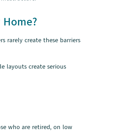
ir Home?
rarely create these barriers
e layouts create serious
se who are retired, on low