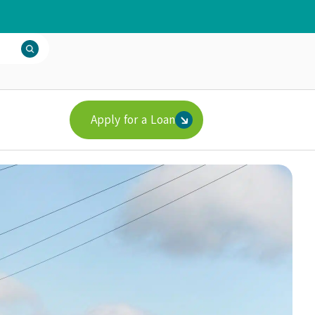
Apply for a Loan