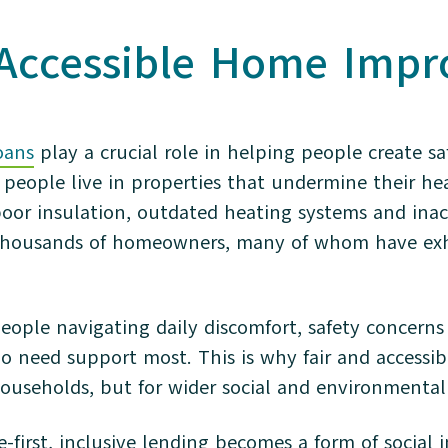
 Accessible Home Imp
oans
play a crucial role in helping people create s
people live in properties that undermine their hea
 poor insulation, outdated heating systems and ina
f thousands of homeowners, many of whom have ex
people navigating daily discomfort, safety concerns 
ho need support most. This is why fair and access
households, but for wider social and environmental
e-first, inclusive lending becomes a form of social 