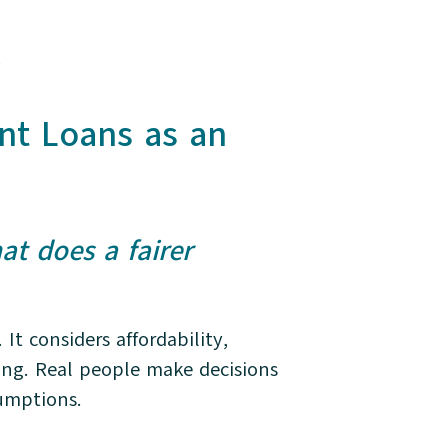
.
nt Loans as an
at does a fairer
t considers affordability,
ring. Real people make decisions
ssumptions.