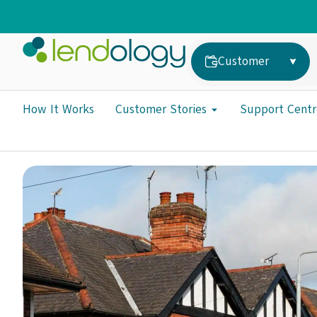
Customer
How It Works
Customer Stories
Support Centr