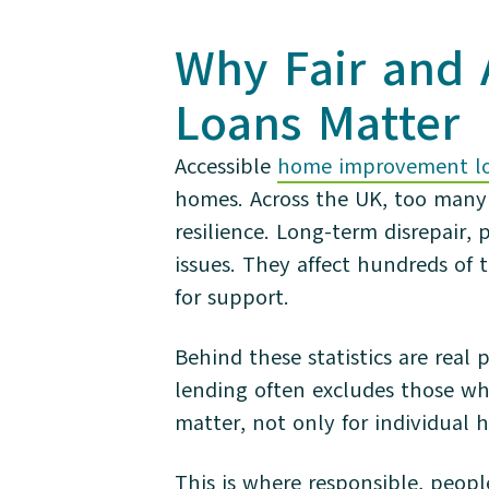
Why Fair and
Loans Matter
Accessible
home improvement l
homes. Across the UK, too many 
resilience. Long-term disrepair,
issues. They affect hundreds o
for support.
Behind these statistics are real 
lending often excludes those w
matter, not only for individual 
This is where responsible, peopl