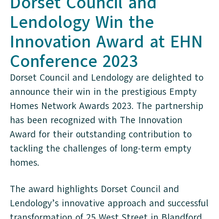
Dorset Council and
Lendology Win the
Innovation Award at EHN
Conference 2023
Dorset Council and Lendology are delighted to
announce their win in the prestigious Empty
Homes Network Awards 2023. The partnership
has been recognized with The Innovation
Award for their outstanding contribution to
tackling the challenges of long-term empty
homes.
The award highlights Dorset Council and
Lendology’s innovative approach and successful
transformation of 25 West Street in Blandford