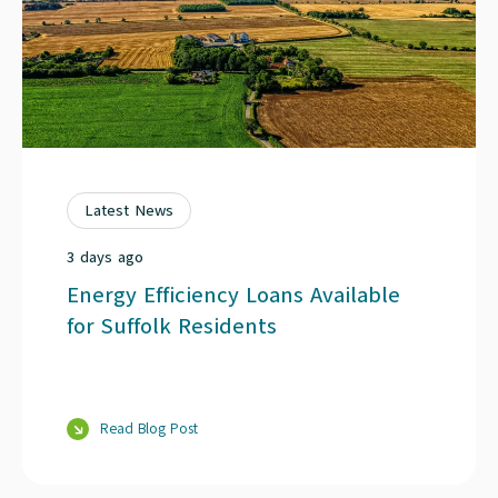
Latest News
3 days ago
Energy Efficiency Loans Available
for Suffolk Residents
Read Blog Post