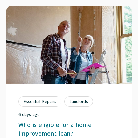
Essential Repairs
Landlords
6 days ago
Who is eligible for a home
improvement loan?