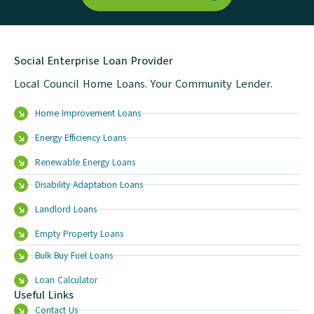
Social Enterprise Loan Provider
Local Council Home Loans. Your Community Lender.
Home Improvement Loans
Energy Efficiency Loans
Renewable Energy Loans
Disability Adaptation Loans
Landlord Loans
Empty Property Loans
Bulk Buy Fuel Loans
Loan Calculator
Useful Links
Contact Us