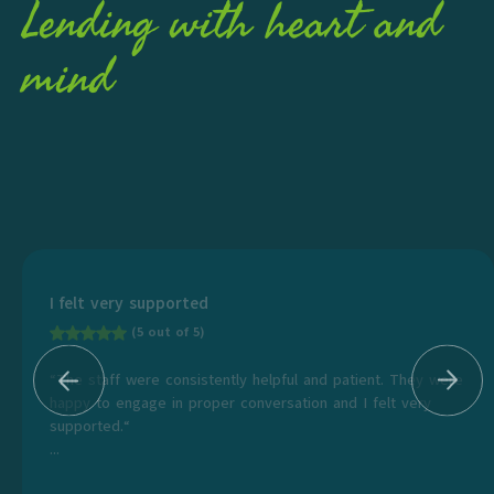
Lending with heart and
mind
I felt very supported
(5 out of 5)
“The staff were consistently helpful and patient. They were
happy to engage in proper conversation and I felt very
supported.“
...