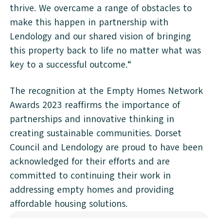
thrive. We overcame a range of obstacles to
make this happen in partnership with
Lendology and our shared vision of bringing
this property back to life no matter what was
key to a successful outcome.“
The recognition at the Empty Homes Network
Awards 2023 reaffirms the importance of
partnerships and innovative thinking in
creating sustainable communities. Dorset
Council and Lendology are proud to have been
acknowledged for their efforts and are
committed to continuing their work in
addressing empty homes and providing
affordable housing solutions.