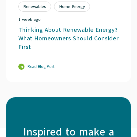
Renewables
Home Energy
1 week ago
Thinking About Renewable Energy?
What Homeowners Should Consider
First
Read Blog Post
Inspired to make a