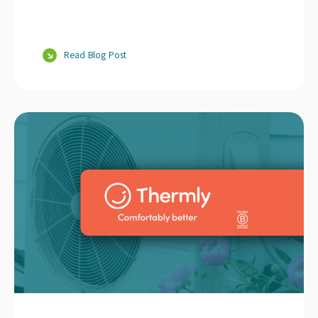
Read Blog Post