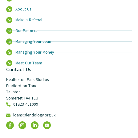
About Us
Make a Referral
Our Partners
Managing Your Loan
Managing Your Money
Meet Our Team
Contact Us
Heatherton Park Studios
Bradford on Tone
Taunton
Somerset TA4 1EU
01823 461099
loans@lendology.org.uk