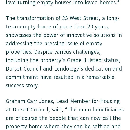
love turning empty houses into loved homes.”
The transformation of 25 West Street, a long-
term empty home of more than 20 years,
showcases the power of innovative solutions in
addressing the pressing issue of empty
properties. Despite various challenges,
including the property’s Grade II listed status,
Dorset Council and Lendology’s dedication and
commitment have resulted in a remarkable
success story.
Graham Carr Jones, Lead Member for Housing
at Dorset Council, said, “The main beneficiaries
are of course the people that can now call the
property home where they can be settled and