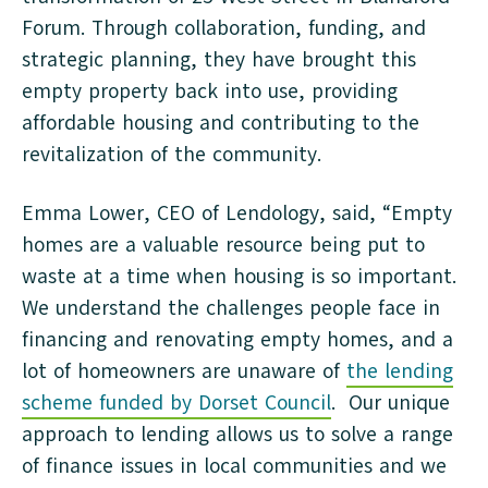
Forum. Through collaboration, funding, and
strategic planning, they have brought this
empty property back into use, providing
affordable housing and contributing to the
revitalization of the community.
Emma Lower, CEO of Lendology, said, “Empty
homes are a valuable resource being put to
waste at a time when housing is so important.
We understand the challenges people face in
financing and renovating empty homes, and a
lot of homeowners are unaware of
the lending
scheme funded by Dorset Council
. Our unique
approach to lending allows us to solve a range
of finance issues in local communities and we