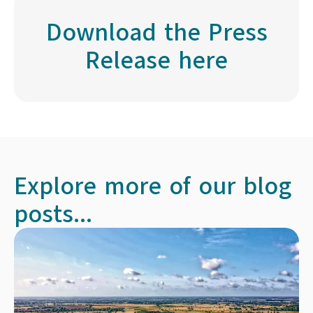
Download the Press
Release here
Explore more of our blog
posts...