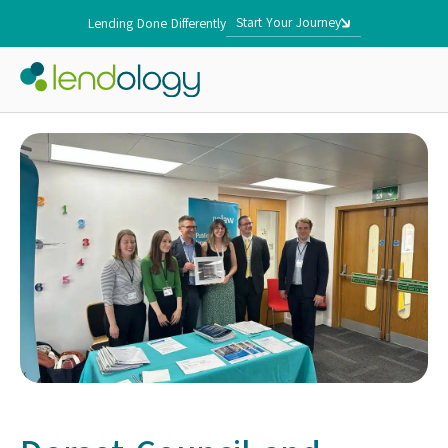
Start Your Journey
Lending Done Differently