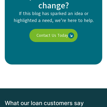
change?
If this blog has sparked an idea or
highlighted a need, we’re here to help.
Contact Us Today
What our loan customers say