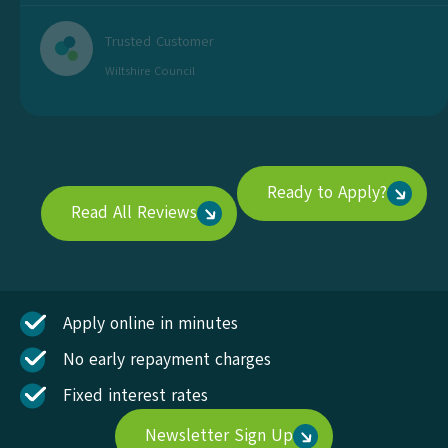
Trusted Customer
Wiltshire Council
Ready to Apply?
Read All Reviews
Apply online in minutes
No early repayment charges
Fixed interest rates
Newsletter Sign Up