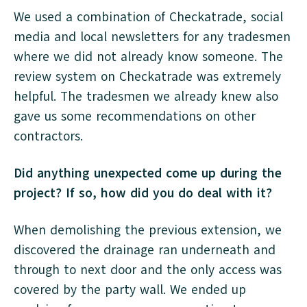
We used a combination of Checkatrade, social
media and local newsletters for any tradesmen
where we did not already know someone. The
review system on Checkatrade was extremely
helpful. The tradesmen we already knew also
gave us some recommendations on other
contractors.
Did anything unexpected come up during the
project? If so, how did you do deal with it?
When demolishing the previous extension, we
discovered the drainage ran underneath and
through to next door and the only access was
covered by the party wall. We ended up