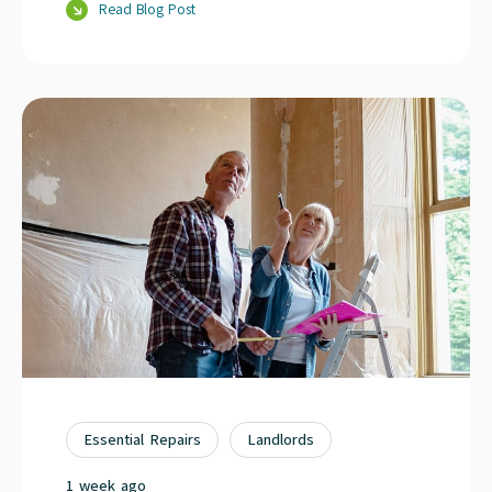
Read Blog Post
Essential Repairs
Landlords
1 week ago