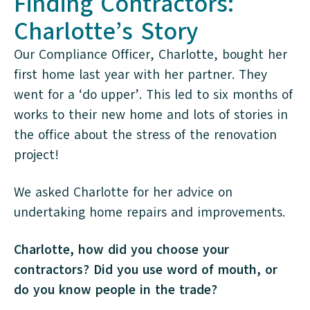
Finding Contractors:
Charlotte’s Story
Our Compliance Officer, Charlotte, bought her
first home last year with her partner. They
went for a ‘do upper’. This led to six months of
works to their new home and lots of stories in
the office about the stress of the renovation
project!
We asked Charlotte for her advice on
undertaking home repairs and improvements.
Charlotte, how did you choose your
contractors? Did you use word of mouth, or
do you know people in the trade?