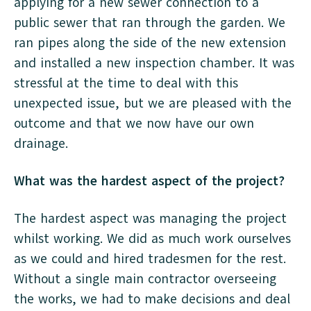
applying for a new sewer connection to a
public sewer that ran through the garden. We
ran pipes along the side of the new extension
and installed a new inspection chamber. It was
stressful at the time to deal with this
unexpected issue, but we are pleased with the
outcome and that we now have our own
drainage.
What was the hardest aspect of the project?
The hardest aspect was managing the project
whilst working. We did as much work ourselves
as we could and hired tradesmen for the rest.
Without a single main contractor overseeing
the works, we had to make decisions and deal