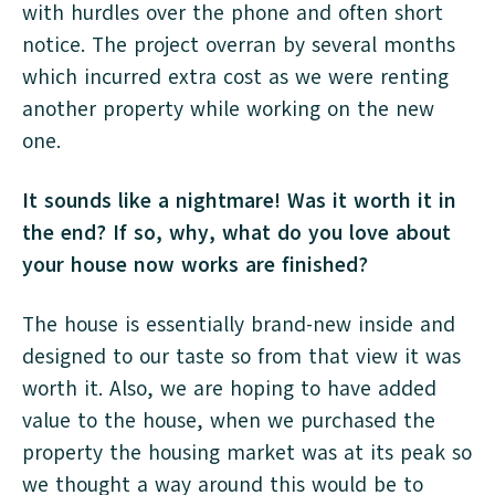
with hurdles over the phone and often short
notice. The project overran by several months
which incurred extra cost as we were renting
another property while working on the new
one.
It sounds like a nightmare! Was it worth it in
the end? If so, why, what do you love about
your house now works are finished?
The house is essentially brand-new inside and
designed to our taste so from that view it was
worth it. Also, we are hoping to have added
value to the house, when we purchased the
property the housing market was at its peak so
we thought a way around this would be to