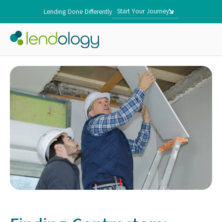
Start Your Journey
Lending Done Differently