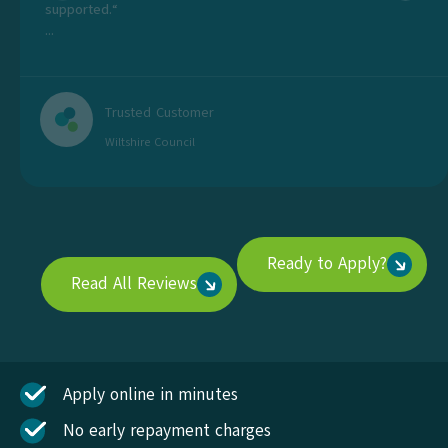
supported.“
...
Trusted Customer
Wiltshire Council
Ready to Apply?
Read All Reviews
Apply online in minutes
No early repayment charges