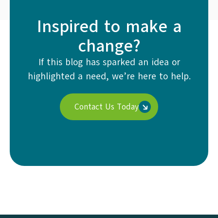
Inspired to make a
change?
If this blog has sparked an idea or
highlighted a need, we’re here to help.
Contact Us Today