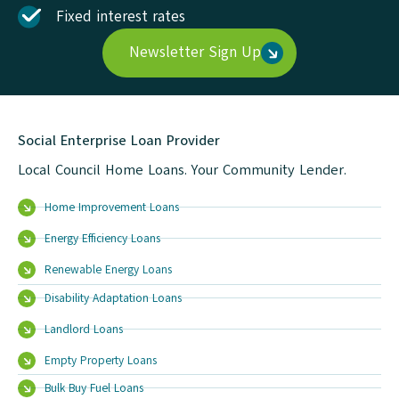
Fixed interest rates
Newsletter Sign Up
Social Enterprise Loan Provider
Local Council Home Loans. Your Community Lender.
Home Improvement Loans
Energy Efficiency Loans
Renewable Energy Loans
Disability Adaptation Loans
Landlord Loans
Empty Property Loans
Bulk Buy Fuel Loans