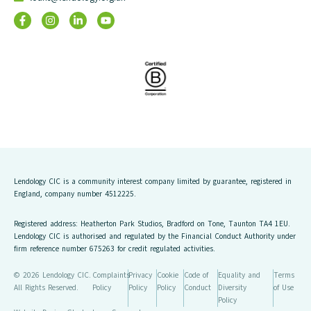
Lendology CIC is a community interest company limited by guarantee, registered in
England, company number 4512225.
Registered address: Heatherton Park Studios, Bradford on Tone, Taunton TA4 1EU.
Lendology CIC is authorised and regulated by the Financial Conduct Authority under
firm reference number 675263 for credit regulated activities.
© 2026 Lendology CIC.
Complaints
Privacy
Cookie
Code of
Equality and
Terms
All Rights Reserved.
Policy
Policy
Policy
Conduct
Diversity
of Use
Policy