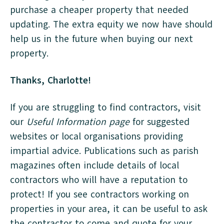
purchase a cheaper property that needed
updating. The extra equity we now have should
help us in the future when buying our next
property.
Thanks, Charlotte!
If you are struggling to find contractors, visit
our
Useful Information page
for suggested
websites or local organisations providing
impartial advice. Publications such as parish
magazines often include details of local
contractors who will have a reputation to
protect! If you see contractors working on
properties in your area, it can be useful to ask
the contractor to come and quote for your