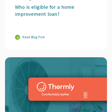
Who is eligible for a home
improvement loan?
Read Blog Post