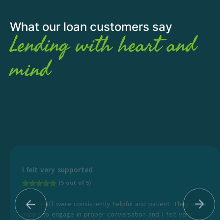
What our loan customers say
Lending with heart and
mind
I felt very supported
(5 out of 5)
“The staff were consistently helpful and patient. They were
happy to engage in proper conversation and I felt very