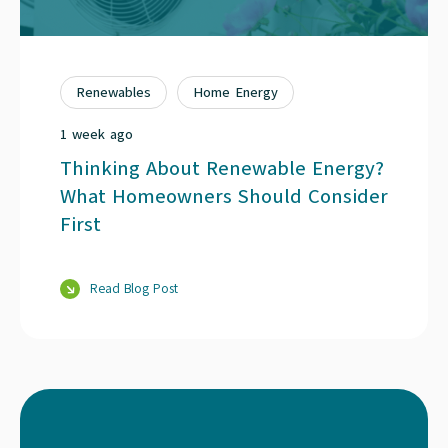
Renewables
Home Energy
1 week ago
Thinking About Renewable Energy?
What Homeowners Should Consider
First
Read Blog Post