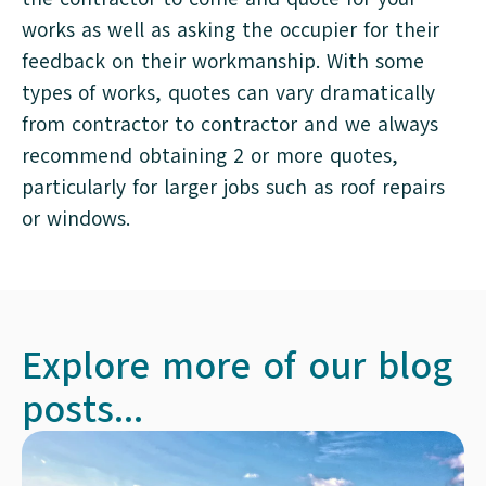
works as well as asking the occupier for their
feedback on their workmanship. With some
types of works, quotes can vary dramatically
from contractor to contractor and we always
recommend obtaining 2 or more quotes,
particularly for larger jobs such as roof repairs
or windows.
Explore more of our blog
posts...