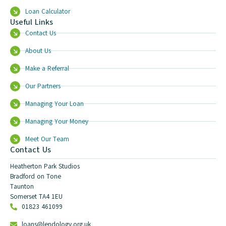
Loan Calculator
Useful Links
Contact Us
About Us
Make a Referral
Our Partners
Managing Your Loan
Managing Your Money
Meet Our Team
Contact Us
Heatherton Park Studios
Bradford on Tone
Taunton
Somerset TA4 1EU
01823 461099
loans@lendology.org.uk