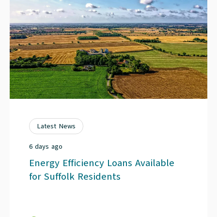
Latest News
6 days ago
Energy Efficiency Loans Available
for Suffolk Residents