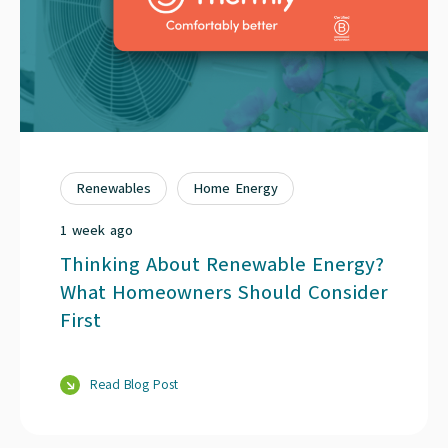
Renewables
Home Energy
1 week ago
Thinking About Renewable Energy?
What Homeowners Should Consider
First
Read Blog Post