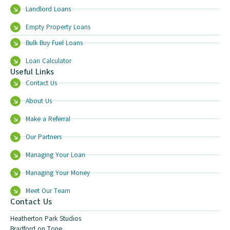
Landlord Loans
Empty Property Loans
Bulk Buy Fuel Loans
Loan Calculator
Useful Links
Contact Us
About Us
Make a Referral
Our Partners
Managing Your Loan
Managing Your Money
Meet Our Team
Contact Us
Heatherton Park Studios
Bradford on Tone