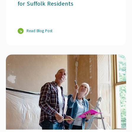
for Suffolk Residents
Read Blog Post