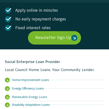
Apply online in minutes
No early repayment charges
Fixed interest rates
Newsletter Sign Up
Social Enterprise Loan Provider
Local Council Home Loans. Your Community Lender.
Home Improvement Loans
Energy Efficiency Loans
Renewable Energy Loans
Disability Adaptation Loans