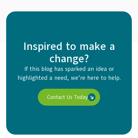
Inspired to make a
change?
If this blog has sparked an idea or
highlighted a need, we’re here to help.
Contact Us Today