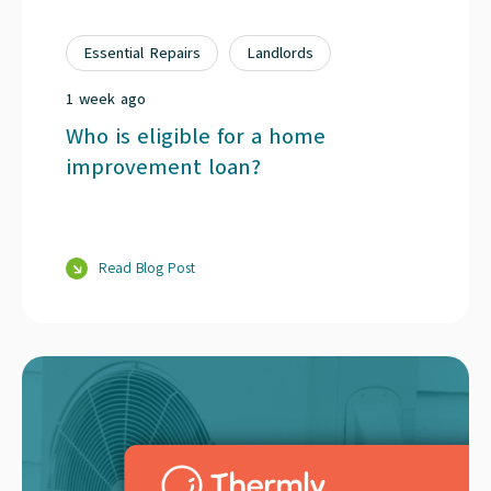
Essential Repairs
Landlords
1 week ago
Who is eligible for a home
improvement loan?
Read Blog Post