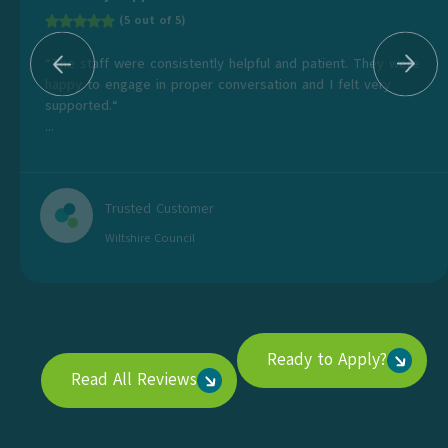
(5 out of 5)
“The staff were consistently helpful and patient. They were
happy to engage in proper conversation and I felt very
supported.“
...
Trusted Customer
Wiltshire Council
Ready to Apply?
Read All Reviews