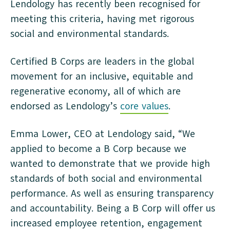
Lendology has recently been recognised for
meeting this criteria, having met rigorous
social and environmental standards.
Certified B Corps are leaders in the global
movement for an inclusive, equitable and
regenerative economy, all of which are
endorsed as Lendology’s
core values
.
Emma Lower, CEO at Lendology said, “We
applied to become a B Corp because we
wanted to demonstrate that we provide high
standards of both social and environmental
performance. As well as ensuring transparency
and accountability. Being a B Corp will offer us
increased employee retention, engagement