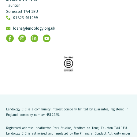
Taunton
Somerset TA4 1EU
01823 461099
loans@lendology.org.uk
Lendology CIC is a community interest company limited by guarantee, registered in
England, company number 4512225.
Registered address: Heatherton Park Studios, Bradford on Tone, Taunton TA4 1EU.
Lendology CIC is authorised and regulated by the Financial Conduct Authority under