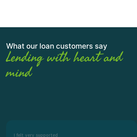
What our loan customers say
Lending with heart and
mind
I felt very supported