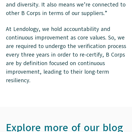
and diversity. It also means we’re connected to
other B Corps in terms of our suppliers.”
At Lendology, we hold accountability and
continuous improvement as core values. So, we
are required to undergo the verification process
every three years in order to re-certify, B Corps
are by definition focused on continuous
improvement, leading to their long-term
resiliency.
Explore more of our blog