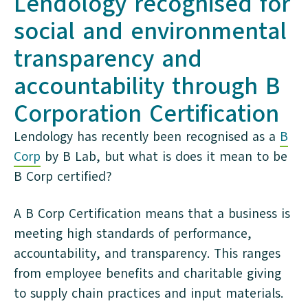
Lendology recognised for
social and environmental
transparency and
accountability through B
Corporation Certification
Lendology has recently been recognised as a
B
Corp
by B Lab, but what is does it mean to be
B Corp certified?
A B Corp Certification means that a business is
meeting high standards of performance,
accountability, and transparency. This ranges
from employee benefits and charitable giving
to supply chain practices and input materials.