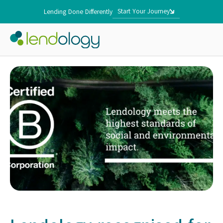
Start Your Journey
Lending Done Differently