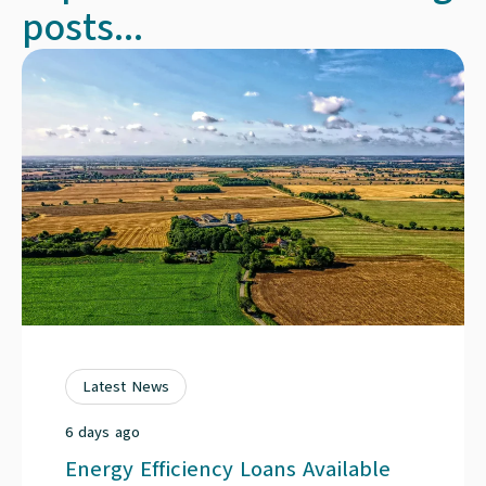
posts...
Latest News
6 days ago
Energy Efficiency Loans Available