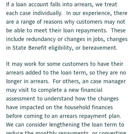
If a loan account falls into arrears, we treat
each case individually. In our experience, there
are a range of reasons why customers may not
be able to meet their loan repayments. These
include redundancy or changes in jobs, changes
in State Benefit eligibility, or bereavement.
It may work for some customers to have their
arrears added to the loan term, so they are no
longer in arrears. For others, an case manager
may visit to complete a new financial
assessment to understand how the changes
have impacted on the household finances
before coming to an arrears repayment plan.
We can consider lengthening the loan term to
reduce the monthly repayments, or converting