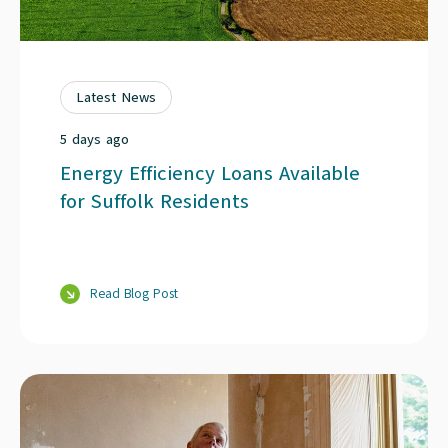
Latest News
5 days ago
Energy Efficiency Loans Available
for Suffolk Residents
Read Blog Post