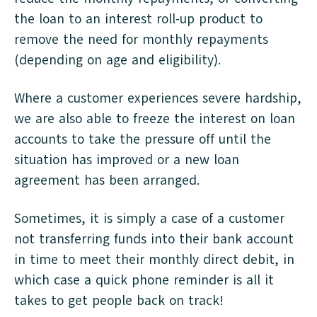
the loan to an interest roll-up product to
remove the need for monthly repayments
(depending on age and eligibility).
Where a customer experiences severe hardship,
we are also able to freeze the interest on loan
accounts to take the pressure off until the
situation has improved or a new loan
agreement has been arranged.
Sometimes, it is simply a case of a customer
not transferring funds into their bank account
in time to meet their monthly direct debit, in
which case a quick phone reminder is all it
takes to get people back on track!