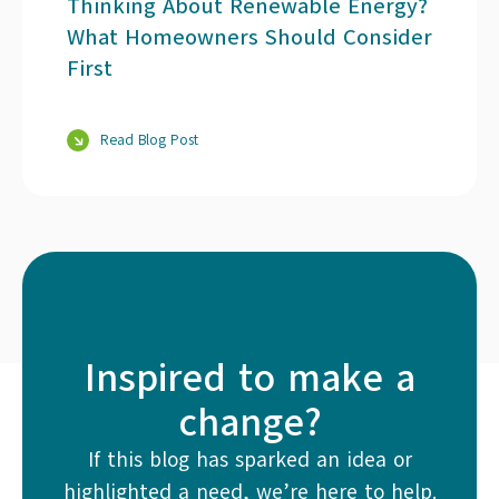
Thinking About Renewable Energy?
What Homeowners Should Consider
First
Read Blog Post
Inspired to make a
change?
If this blog has sparked an idea or
highlighted a need, we’re here to help.