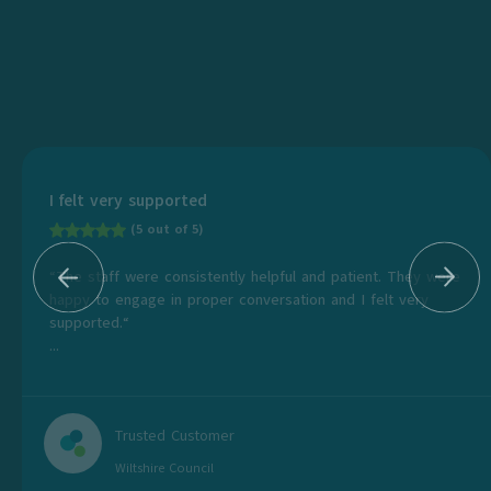
I felt very supported
(5 out of 5)
“The staff were consistently helpful and patient. They were
happy to engage in proper conversation and I felt very
supported.“
...
Trusted Customer
Wiltshire Council