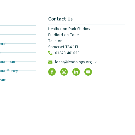
Contact Us
Heatherton Park Studios
Bradford on Tone
Taunton
rral
Somerset TA4 1EU
s
01823 461099
our Loan
loans@lendology.org.uk
our Money
Team