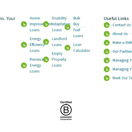
s. Your
Useful Links
Home
Disability
Bulk
Improvement
Adaptation
Buy
Contact Us
Loans
Loans
Fuel
About Us
Loans
Energy
Landlord
Make a Refe
Efficiency
Loans
Loan
Loans
Calculator
Our Partner
Empty
Renewable
Property
Managing Y
Energy
Loans
Managing Y
Loans
Meet Our 