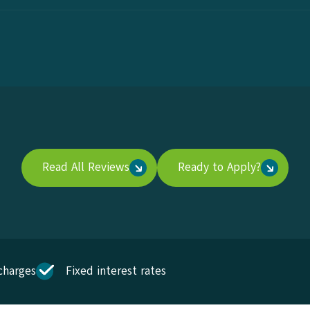
Read All Reviews
Ready to Apply?
charges
Fixed interest rates