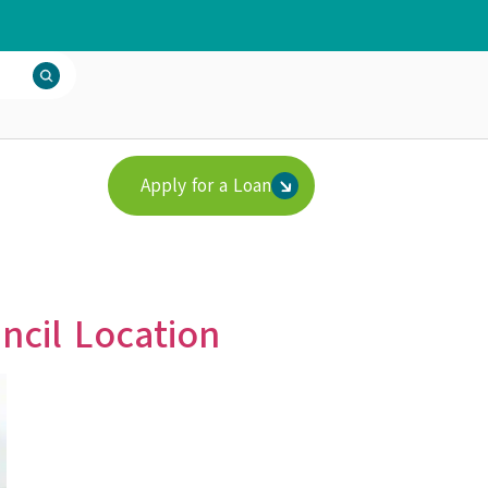
Apply for a Loan
ncil Location