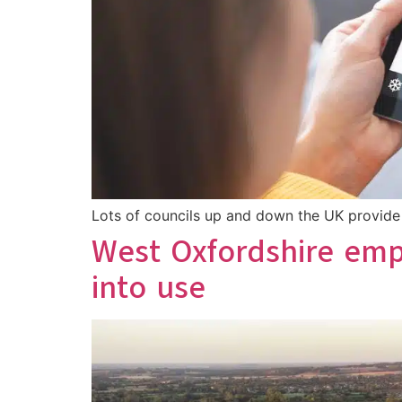
Lots of councils up and down the UK provide h
West Oxfordshire emp
into use