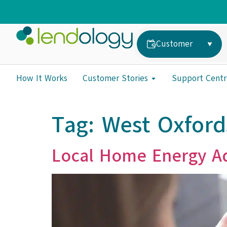
Customer
How It Works
Customer Stories
Support Centr
Tag:
West Oxford
Local Home Energy Ad