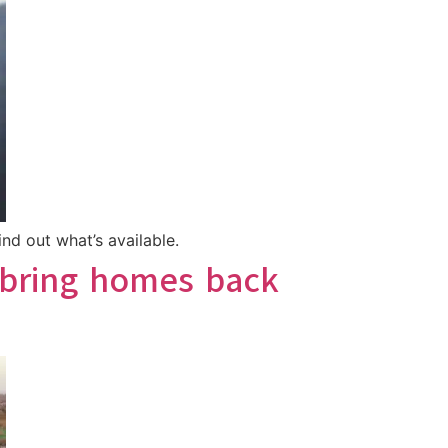
nd out what’s available.
 bring homes back