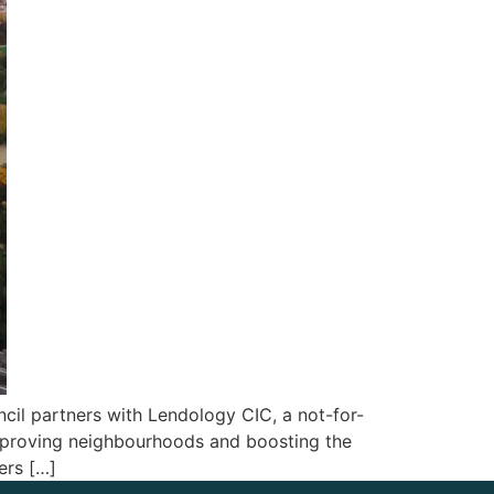
il partners with Lendology CIC, a not-for-
 improving neighbourhoods and boosting the
ers […]