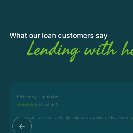
What our loan customers say
Lending with h
I felt very supported
(5 out of 5)
“The staff were consistently helpful and patient. They were h
...