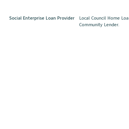
Social Enterprise Loan Provider
Local Council Home Loan
Community Lender.