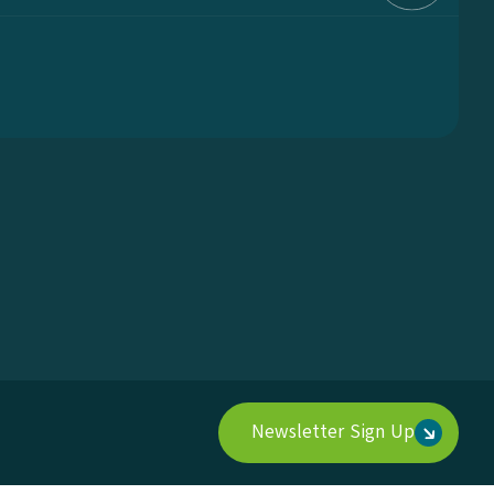
Newsletter Sign Up