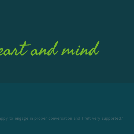
eart and mind
appy to engage in proper conversation and I felt very supported.“