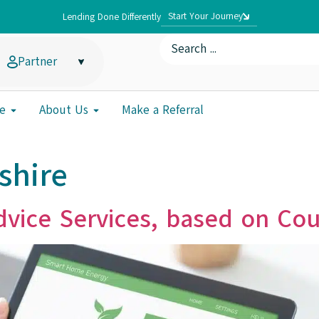
Start Your Journey
Lending Done Differently
Partner
e
About Us
Make a Referral
shire
vice Services, based on Cou