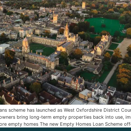
ns scheme has launched as West Oxfordshire District Counc
homeowners bring long-term empty properties back into use,
restore empty homes The new Empty Homes Loan Scheme off