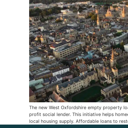
The new West Oxfordshire empty property loa
profit social lender. This initiative helps 
local housing supply. Affordable loans to 