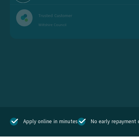
Trusted Customer
Wiltshire Council
Apply online in minutes
No early repayment 