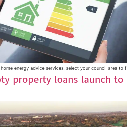
ome energy advice services, select your council area to fi
ty property loans launch to