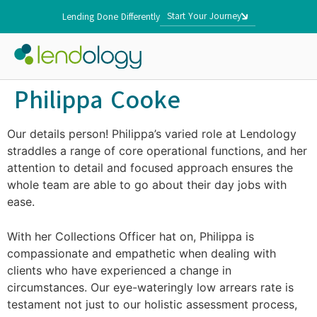
Start Your Journey
Lending Done Differently
Philippa Cooke
Our details person! Philippa’s varied role at Lendology
straddles a range of core operational functions, and her
attention to detail and focused approach ensures the
whole team are able to go about their day jobs with
ease.
With her Collections Officer hat on, Philippa is
compassionate and empathetic when dealing with
clients who have experienced a change in
circumstances. Our eye-wateringly low arrears rate is
testament not just to our holistic assessment process,