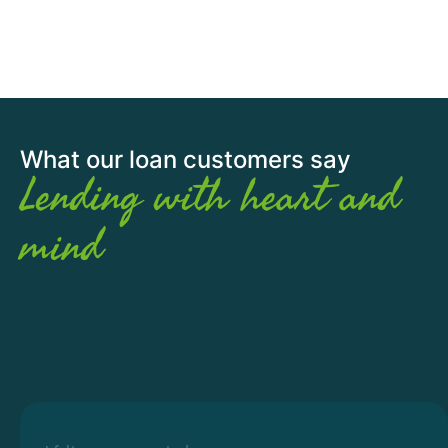
What our loan customers say
Lending with heart and
mind