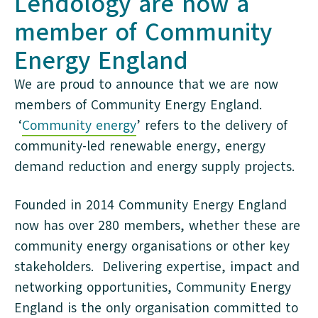
Lendology are now a
member of Community
Energy England
We are proud to announce that we are now
members of Community Energy England.
‘
Community energy
’ refers to the delivery of
community-led renewable energy, energy
demand reduction and energy supply projects.
Founded in 2014 Community Energy England
now has over 280 members, whether these are
community energy organisations or other key
stakeholders. Delivering expertise, impact and
networking opportunities, Community Energy
England is the only organisation committed to