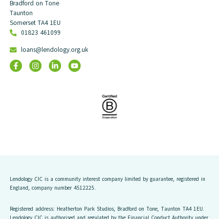
Bradford on Tone
Taunton
Somerset TA4 1EU
01823 461099
loans@lendology.org.uk
Lendology CIC is a community interest company limited by guarantee, registered in
England, company number 4512225.
Registered address: Heatherton Park Studios, Bradford on Tone, Taunton TA4 1EU.
Lendology CIC is authorised and regulated by the Financial Conduct Authority under