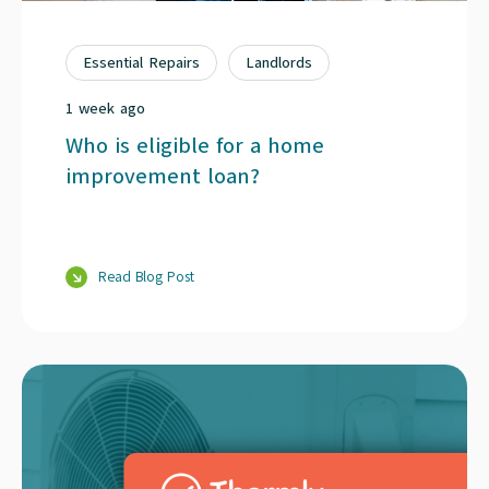
Essential Repairs
Landlords
1 week ago
Who is eligible for a home
improvement loan?
Read Blog Post