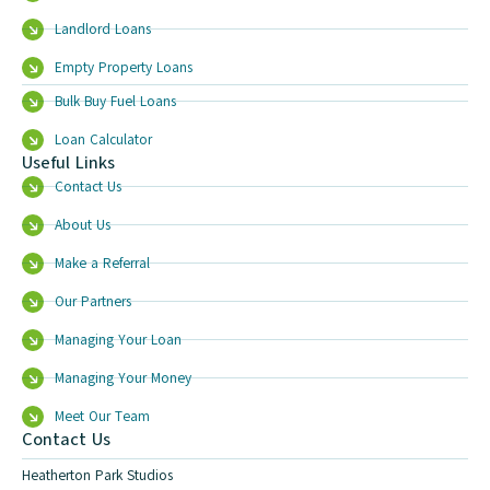
Landlord Loans
Empty Property Loans
Bulk Buy Fuel Loans
Loan Calculator
Useful Links
Contact Us
About Us
Make a Referral
Our Partners
Managing Your Loan
Managing Your Money
Meet Our Team
Contact Us
Heatherton Park Studios