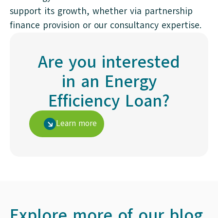
support its growth, whether via partnership
finance provision or our consultancy expertise.
Are you interested
in an Energy
Efficiency Loan?
Learn more
Explore more of our blog