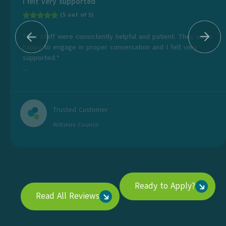
I felt very supported
(5 out of 5)
“The staff were consistently helpful and patient. They were
happy to engage in proper conversation and I felt very
supported.“
...
Trusted Customer
Wiltshire Council
Ready to Apply?
Read All Reviews