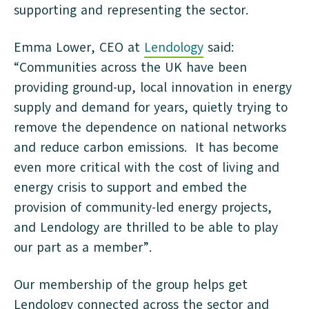
supporting and representing the sector.
Emma Lower, CEO at
Lendology
said:
“Communities across the UK have been
providing ground-up, local innovation in energy
supply and demand for years, quietly trying to
remove the dependence on national networks
and reduce carbon emissions. It has become
even more critical with the cost of living and
energy crisis to support and embed the
provision of community-led energy projects,
and Lendology are thrilled to be able to play
our part as a member”.
Our membership of the group helps get
Lendology connected across the sector and