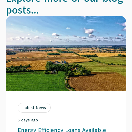
posts...
Latest News
5 days ago
Energy Efficiency Loans Available