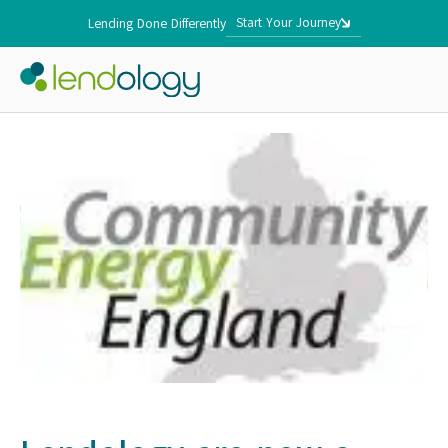
Start Your Journey
Lending Done Differently