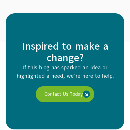
Inspired to make a
change?
If this blog has sparked an idea or
highlighted a need, we’re here to help.
Contact Us Today