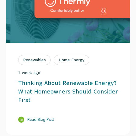
Renewables
Home Energy
1 week ago
Thinking About Renewable Energy?
What Homeowners Should Consider
First
Read Blog Post