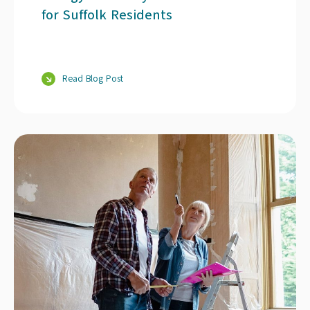
for Suffolk Residents
Read Blog Post