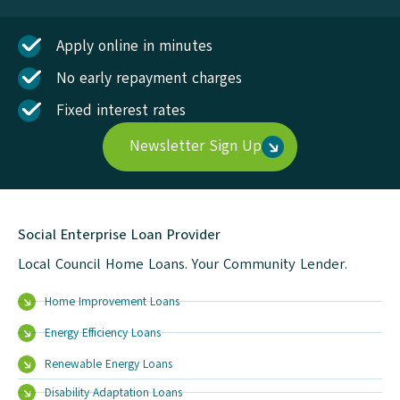
Apply online in minutes
No early repayment charges
Fixed interest rates
Newsletter Sign Up
Social Enterprise Loan Provider
Local Council Home Loans. Your Community Lender.
Home Improvement Loans
Energy Efficiency Loans
Renewable Energy Loans
Disability Adaptation Loans