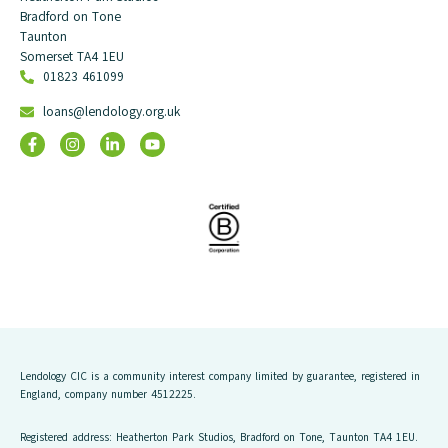
Bradford on Tone
Taunton
Somerset TA4 1EU
01823 461099
loans@lendology.org.uk
Lendology CIC is a community interest company limited by guarantee, registered in
England, company number 4512225.
Registered address: Heatherton Park Studios, Bradford on Tone, Taunton TA4 1EU.