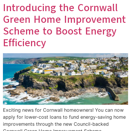
Introducing the Cornwall
Green Home Improvement
Scheme to Boost Energy
Efficiency
Exciting news for Cornwall homeowners! You can now
apply for lower-cost loans to fund energy-saving home
improvements through the new Council-backed
Cornwall Green Home Improvement Scheme.