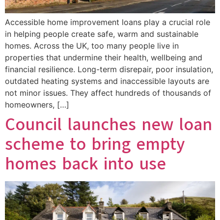
Accessible home improvement loans play a crucial role
in helping people create safe, warm and sustainable
homes. Across the UK, too many people live in
properties that undermine their health, wellbeing and
financial resilience. Long-term disrepair, poor insulation,
outdated heating systems and inaccessible layouts are
not minor issues. They affect hundreds of thousands of
homeowners, […]
Council launches new loan
scheme to bring empty
homes back into use