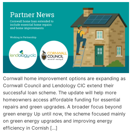
Cornwall home improvement options are expanding as
Cornwall Council and Lendology CIC extend their
successful loan scheme. The update will help more
homeowners access affordable funding for essential
repairs and green upgrades. A broader focus beyond
green energy Up until now, the scheme focused mainly
on green energy upgrades and improving energy
efficiency in Cornish […]