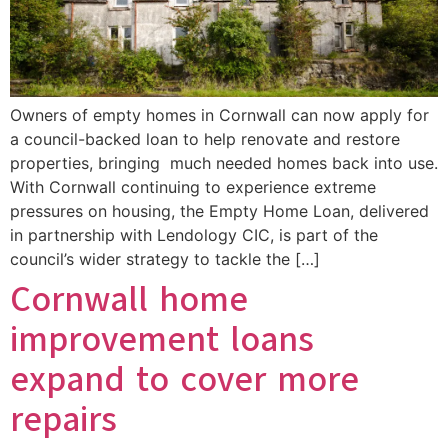
Owners of empty homes in Cornwall can now apply for
a council-backed loan to help renovate and restore
properties, bringing much needed homes back into use.
With Cornwall continuing to experience extreme
pressures on housing, the Empty Home Loan, delivered
in partnership with Lendology CIC, is part of the
council’s wider strategy to tackle the […]
Cornwall home
improvement loans
expand to cover more
repairs