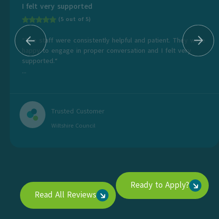
I felt very supported
(5 out of 5)
“The staff were consistently helpful and patient. They were
happy to engage in proper conversation and I felt very
supported.“
...
Trusted Customer
Wiltshire Council
Ready to Apply?
Read All Reviews