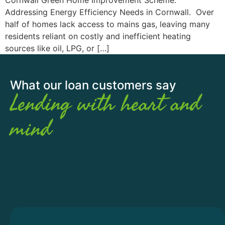
Addressing Energy Efficiency Needs in Cornwall. Over
half of homes lack access to mains gas, leaving many
residents reliant on costly and inefficient heating
sources like oil, LPG, or […]
What our loan customers say
Lending with heart and
mind