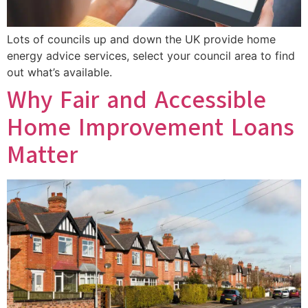
Lots of councils up and down the UK provide home
energy advice services, select your council area to find
out what’s available.
Why Fair and Accessible
Home Improvement Loans
Matter