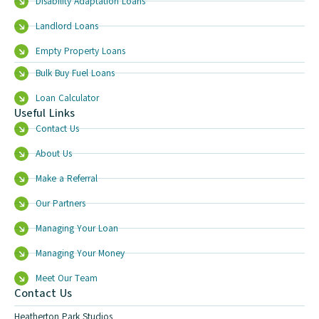
Disability Adaptation Loans
Landlord Loans
Empty Property Loans
Bulk Buy Fuel Loans
Loan Calculator
Useful Links
Contact Us
About Us
Make a Referral
Our Partners
Managing Your Loan
Managing Your Money
Meet Our Team
Contact Us
Heatherton Park Studios