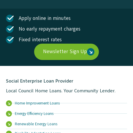
Apply online in minutes
No early repayment charges
Fixed interest rates
Newsletter Sign Up
Social Enterprise Loan Provider
Local Council Home Loans. Your Community Lender.
Home Improvement Loans
Energy Efficiency Loans
Renewable Energy Loans