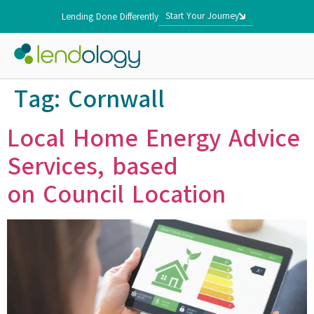
Start Your Journey
Lending Done Differently
Tag:
Cornwall
Local Home Energy Advice
Services, based
on Council Location