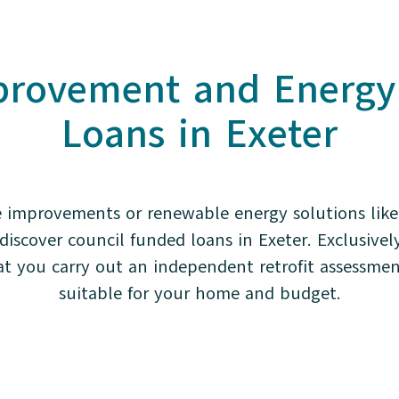
rovement and Energy E
Loans in Exeter
 improvements or renewable energy solutions like 
iscover council funded loans in Exeter. Exclusivel
 you carry out an independent retrofit assessmen
suitable for your home and budget.