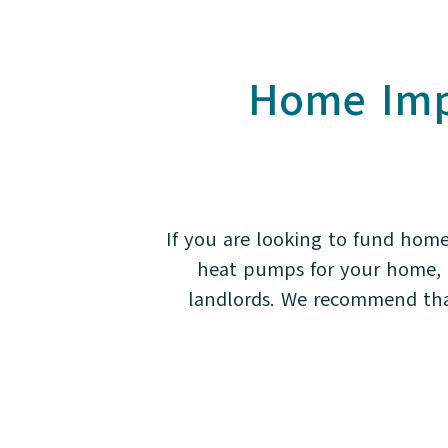
Home Imp
If you are looking to fund home
heat pumps for your home, d
landlords. We recommend that