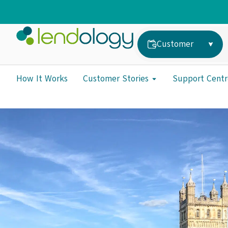
Customer
How It Works
Customer Stories
Support Centr