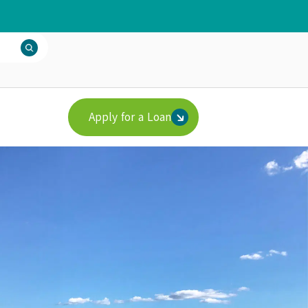
Apply for a Loan