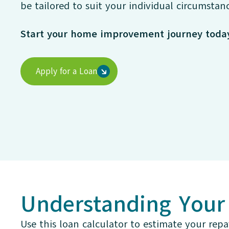
be tailored to suit your individual circumstanc
Start your home improvement journey toda
Apply for a Loan
Understanding You
Use this loan calculator to estimate your repa