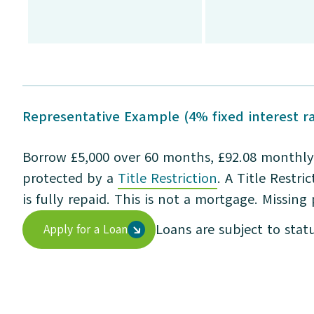
Representative Example (4% fixed interest ra
Borrow £5,000 over 60 months, £92.08 monthly 
protected by a
Title Restriction
. A Title Restr
is fully repaid. This is not a mortgage. Missing
Loans are subject to stat
Apply for a Loan