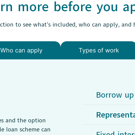
rn more before you a
ection to see what’s included, who can apply, and 
Who can apply
Types of work
Borrow up 
Represent
es and the option
ble loan scheme can
Fixed inter