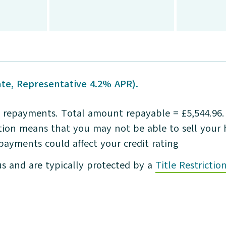
te, Representative 4.2% APR).
repayments. Total amount repayable = £5,544.96. L
iction means that you may not be able to sell you
 payments could affect your credit rating
us and are typically protected by a
Title Restrictio