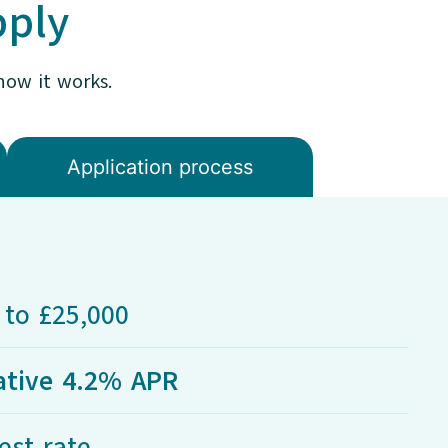
pply
how it works.
Application process​
to £25,000
ative 4.2% APR
est rate