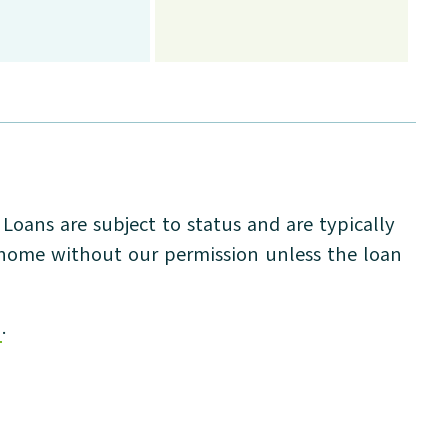
oans are subject to status and are typically
r home without our permission unless the loan
n
.