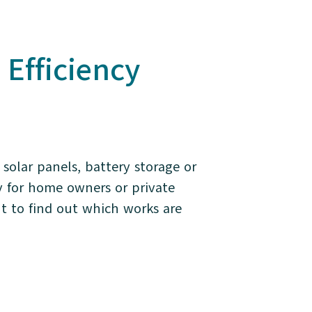
fficiency
solar panels, battery storage or
y for home owners or private
t to find out which works are