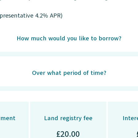
epresentative 4.2% APR)
How much would you like to borrow?
Over what period of time?
yment
Land registry fee
Inter