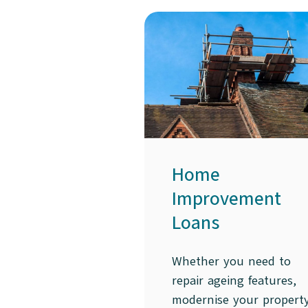
Home
Improvement
Loans
Whether you need to
repair ageing features,
modernise your propert