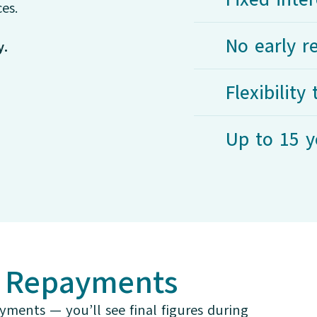
es.
No early 
y.
Flexibilit
Up to 15 y
r Repayments
yments — you’ll see final figures during