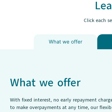
Lea
Click each s
What we offer
What we offer
With fixed interest, no early repayment charg
to make overpayments at any time, our flexi