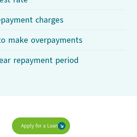
repayment charges
y to make overpayments
ear repayment period
Apply for a Loan