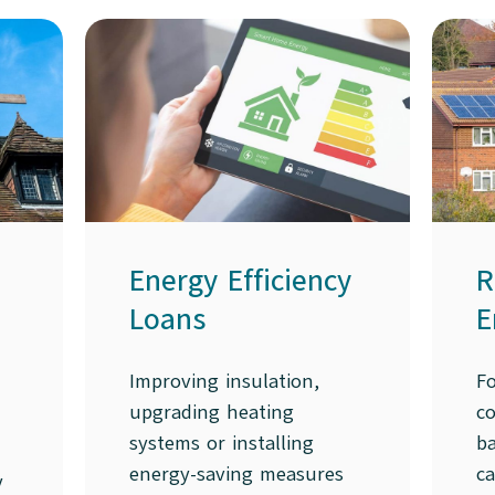
Energy Efficiency
R
Loans
E
Improving insulation,
F
upgrading heating
co
systems or installing
ba
energy-saving measures
c
y