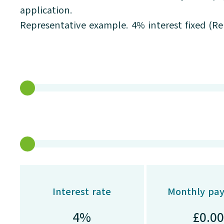
application.
Representative example. 4% interest fixed (R
Interest rate
Monthly pa
£
0.00