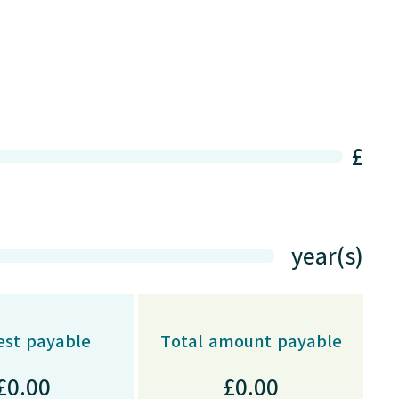
£
year(s)
est payable
Total amount payable
£
0.00
£
0.00