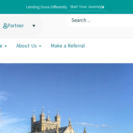
Start Your Journey
Lending Done Differently
Partner
e
About Us
Make a Referral