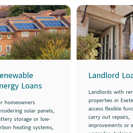
enewable
Landlord Lo
nergy Loans
Landlords with ren
properties in Exet
or homeowners
access flexible fun
nsidering solar panels,
carry out repairs,
ttery storage or low-
improvements or 
arbon heating systems,